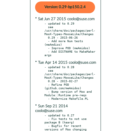
Version: 0.29-bp150.2.4
* Sat Jun 27 2015 coolo@suse.com
- updated to 0.29

  see 
/usr/share/doc/packages/perl-
MooX-Types-MooseLike/Changes

  0.29 - 2015-06-26

  - Add more Num tests 
(meAmdios)

  - Improve POD (meAmidos)

  - Add DISTNAME to MakeMaker 
* Tue Apr 14 2015 coolo@suse.com
- updated to 0.28

  see 
/usr/share/doc/packages/perl-
MooX-Types-MooseLike/Changes

  0.28 - 2015-02-27

  - Refine POD 
(github.com/meAmidos)

  - Bump version of Moo and 
Module::Runtime pre-reqs

* Sun Sep 21 2014
coolo@suse.com
- updated to 0.27

  - Fix tests to not use 
package B (haarg)

  - Bugfix for recent 
versions of Moo changing 