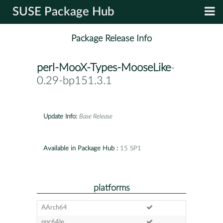
SUSE Package Hub
Package Release Info
perl-MooX-Types-MooseLike
-
0.29-bp151.3.1
Update Info:
Base Release
Available in Package Hub :
15 SP1
platforms
AArch64
ppc64le