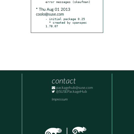
* Thu Aug 01 2013
coolo@suse.com
- initial package 0.25

  * created by cpanspec 
1.78.07
contact
packagehub@suse.com
@SUSEPackageHub
Impressum