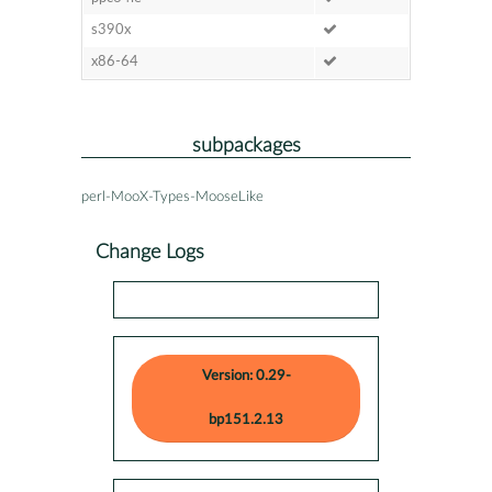
s390x
x86-64
subpackages
perl-MooX-Types-MooseLike
Change Logs
Version: 0.29-
bp151.2.13