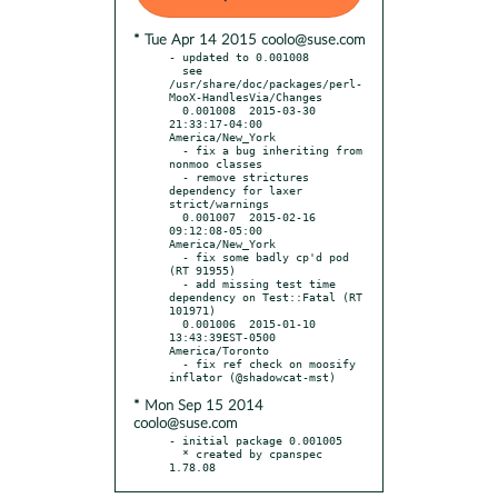
* Tue Apr 14 2015 coolo@suse.com
- updated to 0.001008

  see 
/usr/share/doc/packages/perl-
MooX-HandlesVia/Changes

  0.001008  2015-03-30 
21:33:17-04:00 
America/New_York

  - fix a bug inheriting from 
nonmoo classes

  - remove strictures 
dependency for laxer 
strict/warnings

  0.001007  2015-02-16 
09:12:08-05:00 
America/New_York

  - fix some badly cp'd pod 
(RT 91955)

  - add missing test time 
dependency on Test::Fatal (RT 
101971)

  0.001006  2015-01-10 
13:43:39EST-0500 
America/Toronto

  - fix ref check on moosify 
* Mon Sep 15 2014
coolo@suse.com
- initial package 0.001005

  * created by cpanspec 
1.78.08