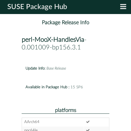
SUSE Package Hub
Package Release Info
perl-MooX-HandlesVia
-
0.001009-bp156.3.1
Update Info:
Base Release
Available in Package Hub :
15 SP6
platforms
AArch64
ppc64le