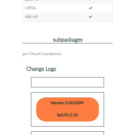
s390x
x86-64
subpackages
perl-MooX-HandlesVia
Change Logs
Version: 0.001009-
bp155.2.10