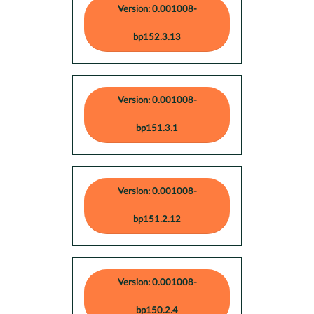
Version: 0.001008-
bp152.3.13
Version: 0.001008-
bp151.3.1
Version: 0.001008-
bp151.2.12
Version: 0.001008-
bp150.2.4