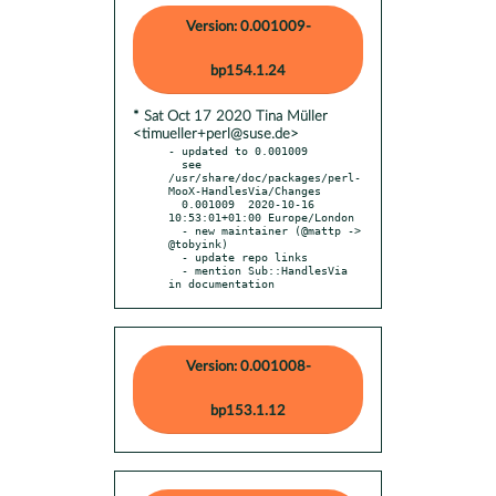
Version: 0.001009-
bp154.1.24
* Sat Oct 17 2020 Tina Müller
<timueller+perl@suse.de>
- updated to 0.001009

  see 
/usr/share/doc/packages/perl-
MooX-HandlesVia/Changes

  0.001009  2020-10-16 
10:53:01+01:00 Europe/London

  - new maintainer (@mattp -> 
@tobyink)

  - update repo links

  - mention Sub::HandlesVia 
in documentation
Version: 0.001008-
bp153.1.12