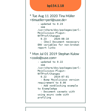
bp154.1.18
* Tue Aug 11 2020 Tina Müller
<timueller+perl@suse.de>
- updated to 0.23

  see 
/usr/share/doc/packages/perl-
Mojolicious-Plugin-
NYTProf/Changes

  0.23     2020-08-10

  - [Doc] Document necessary 
ENV variables for non-broken 
* Mon Jul 01 2019 Stephan Kulow
<coolo@suse.com>
- updated to 0.22

  see 
/usr/share/doc/packages/perl-
Mojolicious-Plugin-
NYTProf/Changes

  0.22     2019-07-01

  - Bump Mojolicious version 
requirement to 8.00

  - Add nonblocking example 
to ExampleApp

  - Document caveats with 
using async code with 
profiling