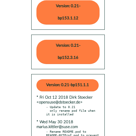
Version: 0.21-
bp153.1.12
Version: 0.21-
bp152.3.16
Version: 0.21-bp151.1.1
* Fri Oct 12 2018 Dirk Stoecker
<opensuse@dstoecker.de>
- Update to 0.21

  only rename pod file when 
* Wed May 30 2018
marius.kittler@suse.com
- Rename README.pod to 
README-NYTProf.pod to prevent 