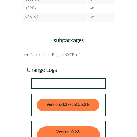
s390x
x86-64
subpackages
perl-Mojolicious-Plugin-NYTProf
Change Logs
Version: 0.23-bp155.2.8
Version: 0.23-