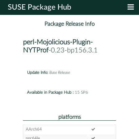
SUSE Package Hub
Package Release Info
perl-Mojolicious-Plugin-
NYTProf
-0.23-bp156.3.1
Update Info:
Base Release
Available in Package Hub :
15 SP6
platforms
AArch64
ppc64le