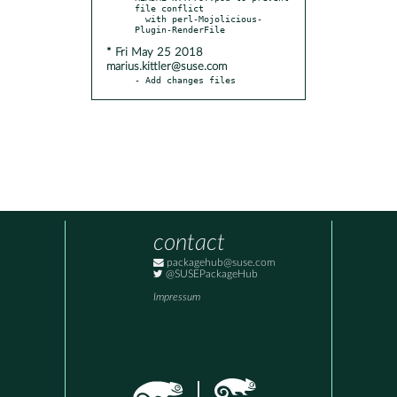
file conflict

  with perl-Mojolicious-
* Fri May 25 2018
marius.kittler@suse.com
- Add changes files
contact
packagehub@suse.com
@SUSEPackageHub
Impressum