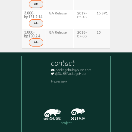
s390x
info
x86-64
3.000-
GA Release
2019-
15 SP1
AArch64
bp151.2.14
05-18
ppc64le
s390x
info
x86-64
3.000-
GA Release
2018-
15
AArch64
bp150.2.4
07-30
ppc64le
s390x
info
x86-64
contact
packagehub@suse.com
@SUSEPackageHub
Impressum
project