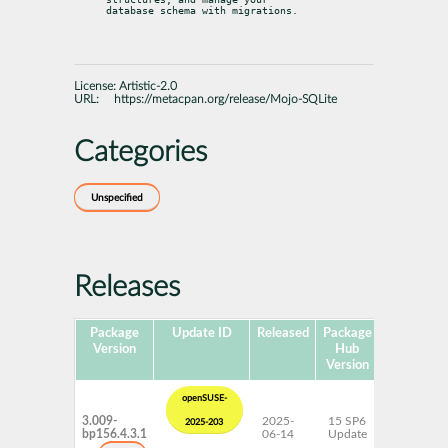
database schema with migrations.
License:
Artistic-2.0
URL:
https://metacpan.org/release/Mojo-SQLite
Categories
Unspecified
Releases
Package
Update ID
Released
Package
Platforms
Version
Hub
Version
openSUSE-
3.009-
2025-
15 SP6
AArch64
2025-203
bp156.4.3.1
06-14
Update
ppc64le
s390x