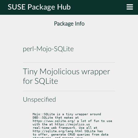
SUSE Package Hub
Package Info
perl-Mojo-SQLite
Tiny Mojolicious wrapper
for SQLite
Unspecified
Mojo::SQLite is a tiny wrapper around 
DBD::SQLite that makes at

https://www.sqlite.org/ a lot of fun to use 
with the at https://mojolico.us

real-time web framework. Use all at 
http://sqlite.org/lang.html SQLite has

to offer, generate CRUD queries from data 
structures, and manage your
