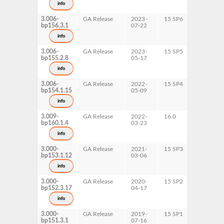
info
x86-64
3.006-
GA Release
2023-
15 SP6
AArch64
bp156.3.1
07-22
ppc64le
s390x
info
x86-64
3.006-
GA Release
2023-
15 SP5
AArch64
bp155.2.8
05-17
ppc64le
s390x
info
x86-64
3.006-
GA Release
2022-
15 SP4
AArch64
bp154.1.15
05-09
ppc64le
s390x
info
x86-64
3.009-
GA Release
2022-
16.0
AArch64
bp160.1.4
03-23
ppc64le
s390x
info
x86-64
3.000-
GA Release
2021-
15 SP3
AArch64
bp153.1.12
03-06
ppc64le
s390x
info
x86-64
3.000-
GA Release
2020-
15 SP2
AArch64
bp152.3.17
04-17
ppc64le
s390x
info
x86-64
3.000-
GA Release
2019-
15 SP1
AArch64
bp151.3.1
07-16
ppc64le