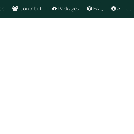
se
Contribute
Packages
FAQ
About