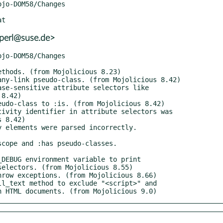
+perl@suse.de>
 in HTML documents. (from Mojolicious 9.0)