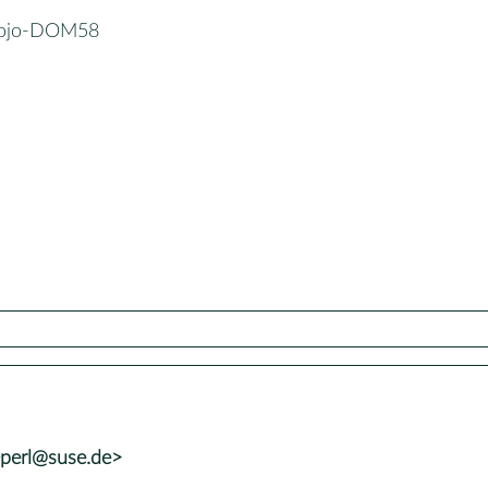
Mojo-DOM58
+perl@suse.de>