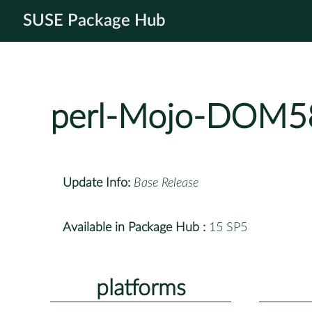
SUSE Package Hub
perl-Mojo-DOM5
Update Info:
Base Release
Available in Package Hub :
15 SP5
platforms