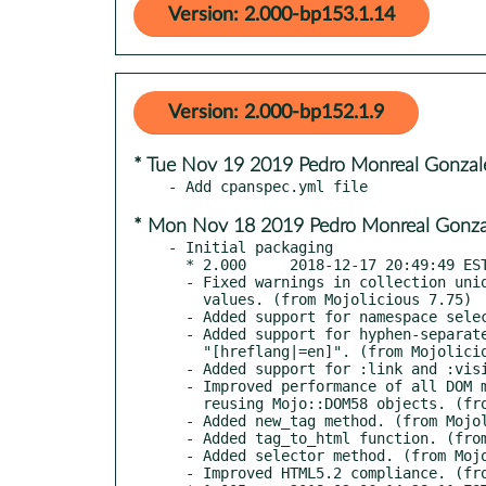
Version: 2.000-bp153.1.14
Version: 2.000-bp152.1.9
* Tue Nov 19 2019 Pedro Monreal Gonza
* Mon Nov 18 2019 Pedro Monreal Gonz
- Initial packaging

  * 2.000     2018-12-17 20:49:49 EST

  - Fixed warnings in collection uniq method when collection contains undefined

    values. (from Mojolicious 7.75)

  - Added support for namespace selectors like "ns|*". (from Mojolicious 7.77)

  - Added support for hyphen-separated list attribute selectors like

    "[hreflang|=en]". (from Mojolicious 7.77)

  - Added support for :link and :visited pseudo-classes. (from Mojolicious 7.77)

  - Improved performance of all DOM manipulation methods significantly when

    reusing Mojo::DOM58 objects. (from Mojolicious 7.78)

  - Added new_tag method. (from Mojolicious 7.78)

  - Added tag_to_html function. (from Mojolicious 7.78)

  - Added selector method. (from Mojolicious 7.79)

  - Improved HTML5.2 compliance. (from Mojolicious 8.02)
