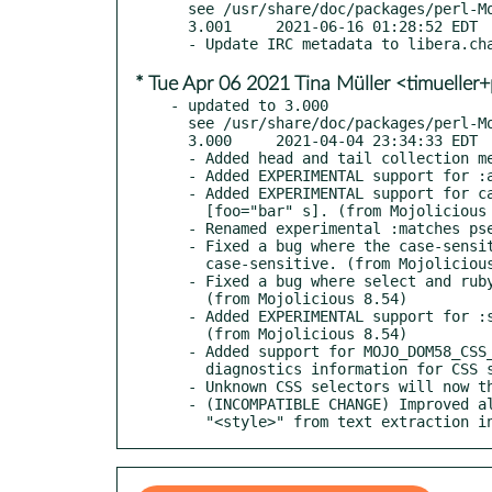
  see /usr/share/doc/packages/perl-Mojo-DOM58/Changes

  3.001     2021-06-16 01:28:52 EDT

* Tue Apr 06 2021 Tina Müller <timueller
- updated to 3.000

  see /usr/share/doc/packages/perl-Mojo-DOM58/Changes

  3.000     2021-04-04 23:34:33 EDT

  - Added head and tail collection methods. (from Mojolicious 8.23)

  - Added EXPERIMENTAL support for :any-link pseudo-class. (from Mojolicious 8.42)

  - Added EXPERIMENTAL support for case-sensitive attribute selectors like

    [foo="bar" s]. (from Mojolicious 8.42)

  - Renamed experimental :matches pseudo-class to :is. (from Mojolicious 8.42)

  - Fixed a bug where the case-sensitivity identifier in attribute selectors was

    case-sensitive. (from Mojolicious 8.42)

  - Fixed a bug where select and ruby elements were parsed incorrectly.

    (from Mojolicious 8.54)

  - Added EXPERIMENTAL support for :scope and :has pseudo-classes.

    (from Mojolicious 8.54)

  - Added support for MOJO_DOM58_CSS_DEBUG environment variable to print

    diagnostics information for CSS selectors. (from Mojolicious 8.55)

  - Unknown CSS selectors will now throw exceptions. (from Mojolicious 8.66)

  - (INCOMPATIBLE CHANGE) Improved all_text method to exclude "<script>" and

    "<style>" from text extraction