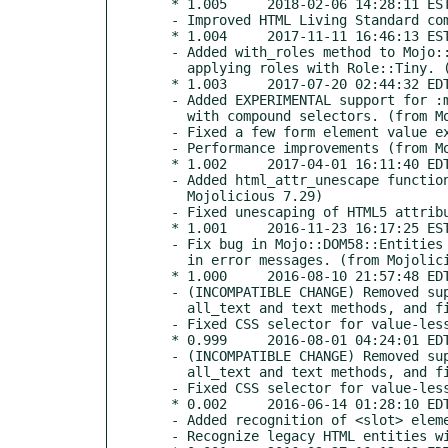
  * 1.005     2018-02-06 14:28:11 EST

  - Improved HTML Living Standard compliance (from Mojolicious 7.60)

  * 1.004     2017-11-11 16:46:13 EST

  - Added with_roles method to Mojo::DOM58 and collection objects to support

    applying roles with Role::Tiny. (from Mojolicious 7.43)

  * 1.003     2017-07-20 02:44:32 EDT

  - Added EXPERIMENTAL support for :matches pseudo-class and :not pseudo-class

    with compound selectors. (from Mojolicious 7.33)

  - Fixed a few form element value extraction bugs. (from Mojolicious 7.33)

  - Performance improvements (from Mojolicious 7.34)

  * 1.002     2017-04-01 16:11:40 EDT

  - Added html_attr_unescape function to Mojo::DOM58::Entities. (from

    Mojolicious 7.29)

  - Fixed unescaping of HTML5 attribute values. (from Mojolicious 7.29)

  * 1.001     2016-11-23 16:17:25 EST

  - Fix bug in Mojo::DOM58::Entities where the DATA handle would be mentioned

    in error messages. (from Mojolicious 7.03)

  * 1.000     2016-08-10 21:57:48 EDT

  - (INCOMPATIBLE CHANGE) Removed support for smart whitespace trimming from

    all_text and text methods, and fix whitespace bugs (from Mojolicious 7.0)

  - Fixed CSS selector for value-less attributes (from Mojolicious 7.0)

  * 0.999     2016-08-01 04:24:01 EDT (TRIAL RELEASE)

  - (INCOMPATIBLE CHANGE) Removed support for smart whitespace trimming from

    all_text and text methods, and fix whitespace bugs (from Mojolicious 7.0)

  - Fixed CSS selector for value-less attributes (from Mojolicious 7.0)

  * 0.002     2016-06-14 01:28:10 EDT

  - Added recognition of <slot> element (from Mojolicious 6.59)

  - Recognize legacy HTML entities without semicolons again (from Mojolicious 6.64)
