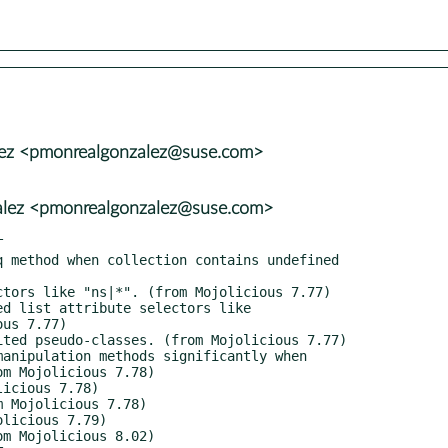
lez <pmonrealgonzalez@suse.com>
alez <pmonrealgonzalez@suse.com>