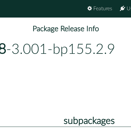
Features
U
Package Release Info
8
-3.001-bp155.2.9
subpackages