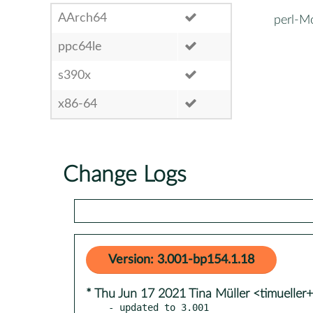
AArch64
perl-
ppc64le
s390x
x86-64
Change Logs
Version: 3.001-bp154.1.18
* Thu Jun 17 2021 Tina Müller <timueller
- updated to 3.001
