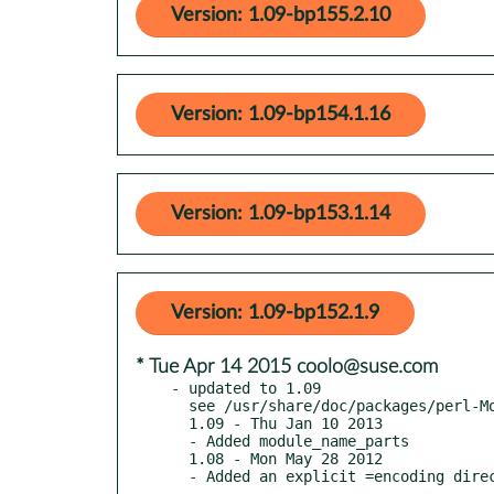
Version: 1.09-bp155.2.10
Version: 1.09-bp154.1.16
Version: 1.09-bp153.1.14
Version: 1.09-bp152.1.9
* Tue Apr 14 2015 coolo@suse.com
- updated to 1.09

  see /usr/share/doc/packages/perl-Module-Util/Changes

  1.09 - Thu Jan 10 2013

  - Added module_name_parts

  1.08 - Mon May 28 2012
