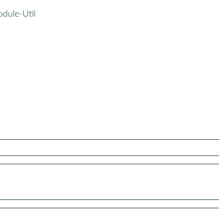
odule-Util