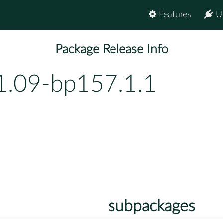
Features
U
Package Release Info
1.09-bp157.1.1
subpackages