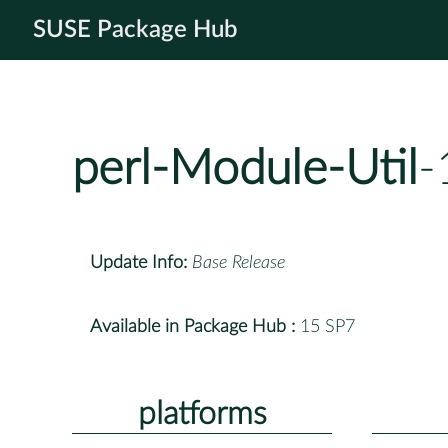
SUSE Package Hub
perl-Module-Util
-
Update Info:
Base Release
Available in Package Hub :
15 SP7
platforms