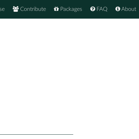
se
Contribute
Packages
FAQ
About