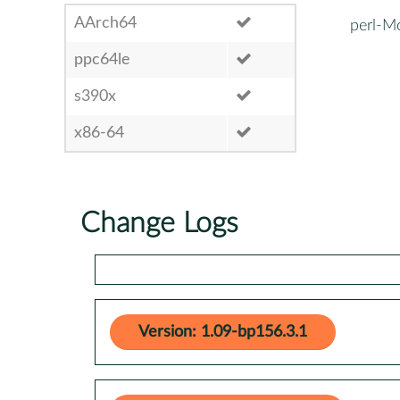
AArch64
perl-M
ppc64le
s390x
x86-64
Change Logs
Version: 1.09-bp156.3.1