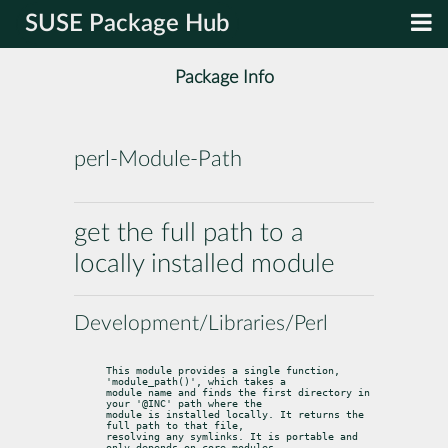
SUSE Package Hub
Package Info
perl-Module-Path
get the full path to a
locally installed module
Development/Libraries/Perl
This module provides a single function, 
'module_path()', which takes a

module name and finds the first directory in 
your '@INC' path where the

module is installed locally. It returns the 
full path to that file,

resolving any symlinks. It is portable and 
only depends on core modules.