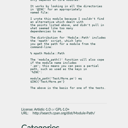
It works by looking in all the directories 
in '@INC' for an appropriately

named file:
I wrote this module because I couldn't find 
an alternative which dealt with

the points listed above, and didn't pull in 
what seemed like too many

dependencies to me.
The distribution for 'Module::Path' includes 
the 'mpath' script, which lets

you get the path for a module from the 
command-line:
% mpath Module::Path
The 'module_path()' function will also cope 
if the module name includes

'.pm'; this means you can pass a partial 
path, such as used as the keys in

'%INC':
module_path('Test/More.pm') eq 
$INC{'Test/More.pm'}
The above is the basis for one of the tests.
License:
Artistic-1.0
or
GPL-1.0+
URL:
http://search.cpan.org/dist/Module-Path/