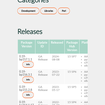
Categories
Development
Libraries
Perl
Releases
Package
Update
Released
Package
Platforms
Subp
Version
ID
Hub
Version
0.19-
GA
2024-
15 SP7
AArch64
per
bp157.1.1
Release
08-08
ppc64le
Mo
s390x
Pa
info
x86-64
0.19-
GA
2023-
15 SP6
AArch64
per
bp156.3.1
Release
07-22
ppc64le
Mo
s390x
Pa
info
x86-64
0.19-
GA
2023-
15 SP5
AArch64
per
bp155.2.8
Release
05-17
ppc64le
Mo
s390x
Pa
info
x86-64
0.19-
GA
2022-
15 SP4
AArch64
per