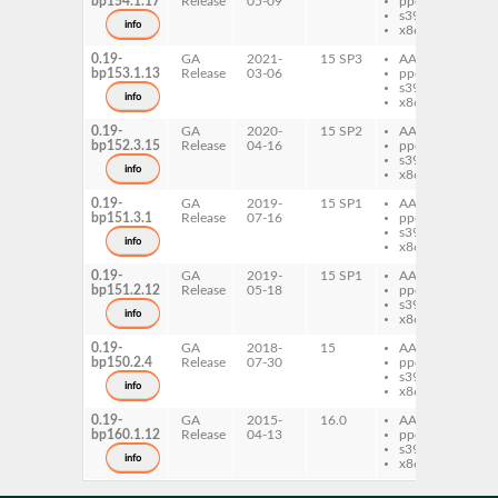
bp154.1.17
Release
05-09
ppc64le
Mo
s390x
Pa
info
x86-64
0.19-
GA
2021-
15 SP3
AArch64
per
bp153.1.13
Release
03-06
ppc64le
Mo
s390x
Pa
info
x86-64
0.19-
GA
2020-
15 SP2
AArch64
per
bp152.3.15
Release
04-16
ppc64le
Mo
s390x
Pa
info
x86-64
0.19-
GA
2019-
15 SP1
AArch64
per
bp151.3.1
Release
07-16
ppc64le
Mo
s390x
Pa
info
x86-64
0.19-
GA
2019-
15 SP1
AArch64
per
bp151.2.12
Release
05-18
ppc64le
Mo
s390x
Pa
info
x86-64
0.19-
GA
2018-
15
AArch64
per
bp150.2.4
Release
07-30
ppc64le
Mo
s390x
Pa
info
x86-64
0.19-
GA
2015-
16.0
AArch64
per
bp160.1.12
Release
04-13
ppc64le
Mo
s390x
Pa
info
x86-64