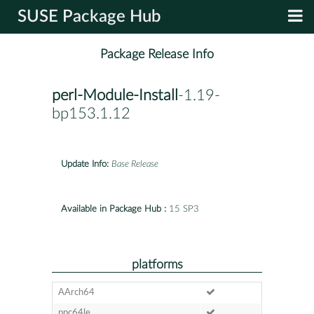
SUSE Package Hub
Package Release Info
perl-Module-Install
-1.19-
bp153.1.12
Update Info:
Base Release
Available in Package Hub :
15 SP3
platforms
AArch64
ppc64le