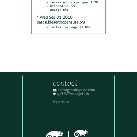
- recreated by cpanspec 1.78

- bzipped Source

* Wed Sep 01 2010
pascal.bleser@opensuse.org
- initial package (1.00)
contact
packagehub@suse.com
@SUSEPackageHub
Impressum