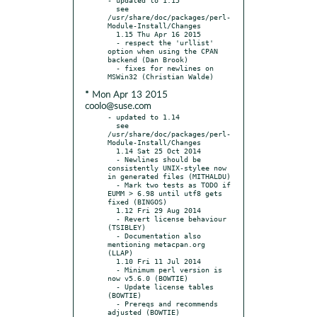
  see 
/usr/share/doc/packages/perl-
Module-Install/Changes

  1.15 Thu Apr 16 2015

  - respect the 'urllist' 
option when using the CPAN 
backend (Dan Brook)

  - fixes for newlines on 
* Mon Apr 13 2015
coolo@suse.com
- updated to 1.14

  see 
/usr/share/doc/packages/perl-
Module-Install/Changes

  1.14 Sat 25 Oct 2014

  - Newlines should be 
consistently UNIX-stylee now 
in generated files (MITHALDU)

  - Mark two tests as TODO if 
EUMM > 6.98 until utf8 gets 
fixed (BINGOS)

  1.12 Fri 29 Aug 2014

  - Revert license behaviour 
(TSIBLEY)

  - Documentation also 
mentioning metacpan.org 
(LLAP)

  1.10 Fri 11 Jul 2014

  - Minimum perl version is 
now v5.6.0 (BOWTIE)

  - Update license tables 
(BOWTIE)

  - Prereqs and recommends 
adjusted (BOWTIE)
