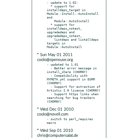
- update to 1.02:

  * support for 
installdeps_target in 
Module::Install::AutoInstall 
and

    Module::AutoInstall

  * support for 
installdeps_notest, 
upgradedeps and 
upgradedeps_notest,

    listdeps and listalldeps 
targets in 
* Sun May 01 2011
coolo@opensuse.org
- updated to 1.01

  - Better error message in 
install_share (CHORNY)

  - Compatibility with 
MYMETA.yml support in EUMM 
(CHORNY)

  - Support for extraction of 
Artistic 2.0 license (CHORNY)

  - Support https links when 
searching for bug trackers 
* Wed Dec 01 2010
coolo@novell.com
- switch to perl_requires 
* Wed Sep 01 2010
chris@computersalat.de