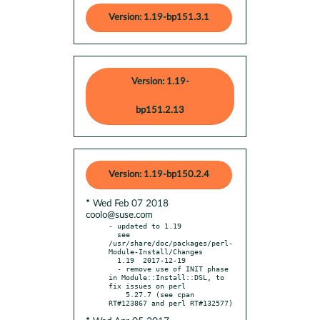
Version: 1.19-bp151.3.1
Version: 1.19-
bp151.2.13
Version: 1.19-bp150.2.4
* Wed Feb 07 2018
coolo@suse.com
- updated to 1.19

  see 
/usr/share/doc/packages/perl-
Module-Install/Changes

  1.19  2017-12-19

  - remove use of INIT phase 
in Module::Install::DSL, to 
fix issues on perl

    5.27.7 (see cpan 