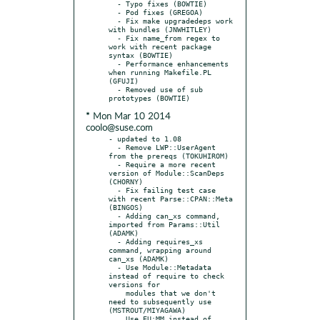
  - Typo fixes (BOWTIE)

  - Pod fixes (GREGOA)

  - Fix make upgradedeps work 
with bundles (JNWHITLEY)

  - Fix name_from regex to 
work with recent package 
syntax (BOWTIE)

  - Performance enhancements 
when running Makefile.PL 
(GFUJI)

  - Removed use of sub 
* Mon Mar 10 2014
coolo@suse.com
- updated to 1.08

  - Remove LWP::UserAgent 
from the prereqs (TOKUHIROM)

  - Require a more recent 
version of Module::ScanDeps 
(CHORNY)

  - Fix failing test case 
with recent Parse::CPAN::Meta 
(BINGOS)

  - Adding can_xs command, 
imported from Params::Util 
(ADAMK)

  - Adding requires_xs 
command, wrapping around 
can_xs (ADAMK)

  - Use Module::Metadata 
instead of require to check 
versions for

    modules that we don't 
need to subsequently use 
(MSTROUT/MIYAGAWA)

    Use EU:MM instead of 