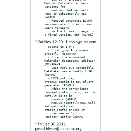
Module::Metadata to check 
versions for

    modules that we don't 
need to subsequently use 
(ADAMK)

  - Removed automatic EU:MM 
version detection as it was 
using versions

    in the future, change to 
* Sat Nov 12 2011 coolo@suse.com
- update to 1.04:

  - Fixed _cmp to compare 
properly (MIYAGAWA)

  - Fixed the automated 
MakeMaker dependency addition 
(MIYAGAWA)

  - Last Perl 5.5 compatible 
MakeMaker was actually 6.36 
(ADAMK)

  - META.yml flag 
dynamic_config is now always 
generated (ADAMK)

  - Added the convenience 
command static_config, as the 
default is to be

    dynamic (ADAMK)

  - Module::Install::DSL will 
automatically set 
static_config unless it

    can see an 'if' or 
* Fri Sep 30 2011
pascal.bleser@opensuse.org