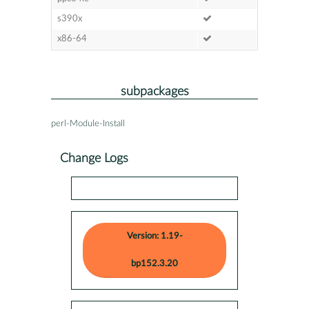
s390x
x86-64
subpackages
perl-Module-Install
Change Logs
Version: 1.19-
bp152.3.20