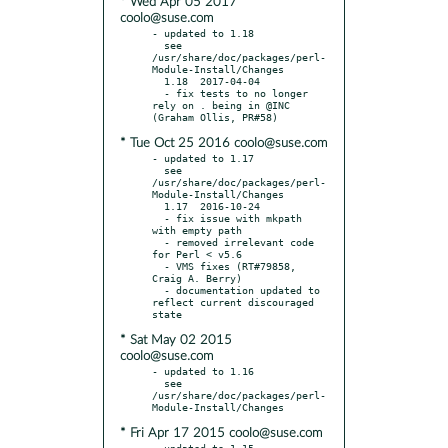
* Wed Apr 05 2017
coolo@suse.com
- updated to 1.18

  see 
/usr/share/doc/packages/perl-
Module-Install/Changes

  1.18  2017-04-04

  - fix tests to no longer 
rely on . being in @INC 
* Tue Oct 25 2016 coolo@suse.com
- updated to 1.17

  see 
/usr/share/doc/packages/perl-
Module-Install/Changes

  1.17  2016-10-24

  - fix issue with mkpath 
with empty path

  - removed irrelevant code 
for Perl < v5.6

  - VMS fixes (RT#79858, 
Craig A. Berry)

  - documentation updated to 
reflect current discouraged 
* Sat May 02 2015
coolo@suse.com
- updated to 1.16

  see 
/usr/share/doc/packages/perl-
* Fri Apr 17 2015 coolo@suse.com
- updated to 1.15
