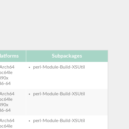
latforms
Subpackages
Arch64
perl-Module-Build-XSUtil
pc64le
390x
86-64
Arch64
perl-Module-Build-XSUtil
pc64le
390x
86-64
Arch64
perl-Module-Build-XSUtil
pc64le