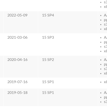
s
x
2022-05-09
15 SP4
A
p
s
x
2021-03-06
15 SP3
A
p
s
x
2020-04-16
15 SP2
A
p
s
x
2019-07-16
15 SP1
x
2019-05-18
15 SP1
A
p
s