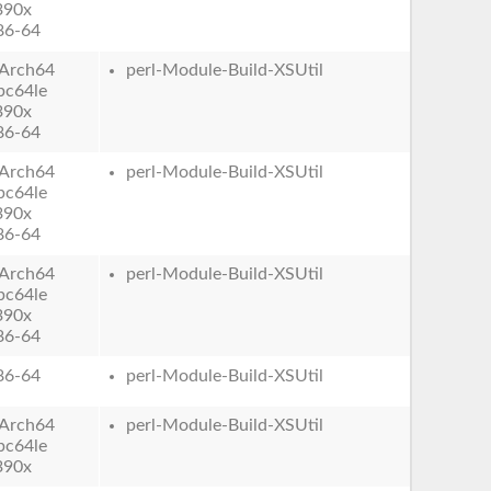
390x
86-64
Arch64
perl-Module-Build-XSUtil
pc64le
390x
86-64
Arch64
perl-Module-Build-XSUtil
pc64le
390x
86-64
Arch64
perl-Module-Build-XSUtil
pc64le
390x
86-64
86-64
perl-Module-Build-XSUtil
Arch64
perl-Module-Build-XSUtil
pc64le
390x