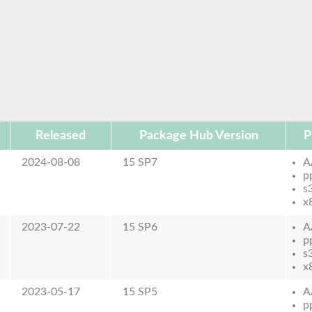
Released
Package Hub Version
P
2024-08-08
15 SP7
A
p
s
x
2023-07-22
15 SP6
A
p
s
x
2023-05-17
15 SP5
A
p