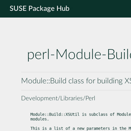
SUSE Package Hub
perl-Module-Buil
Module::Build class for building 
Development/Libraries/Perl
Module::Build::XSUtil is subclass of Module
modules.
This is a list of a new parameters in the M