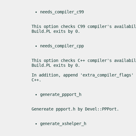
needs_compiler_c99
This option checks C99 compiler's availabil
Build.PL exits by 0.
needs_compiler_cpp
This option checks C++ compiler's availabil
Build.PL exits by 0.
In addition, append 'extra_compiler_flags' 
C++.
generate_ppport_h
Genereate ppport.h by Devel::PPPort.
generate_xshelper_h