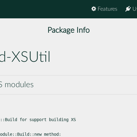
Features
U
Package Info
d-XSUtil
XS modules
::Build for support building XS

odule::Build::new method: