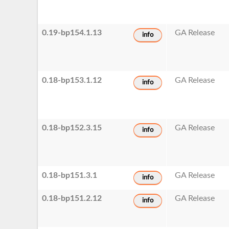
0.19-bp154.1.13
GA Release
info
0.18-bp153.1.12
GA Release
info
0.18-bp152.3.15
GA Release
info
0.18-bp151.3.1
GA Release
info
0.18-bp151.2.12
GA Release
info