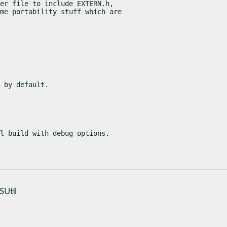
er file to include EXTERN.h,

me portability stuff which are

 by default.
l build with debug options.
SUtil