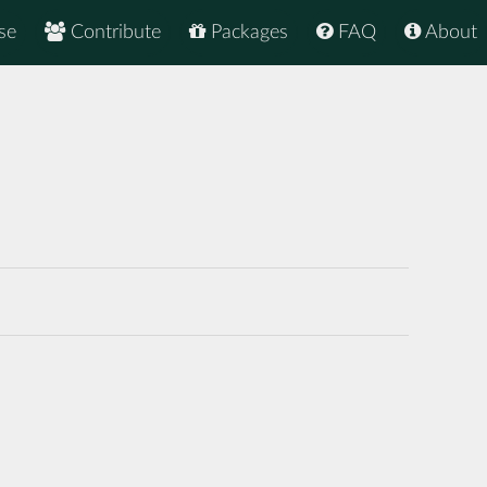
se
Contribute
Packages
FAQ
About