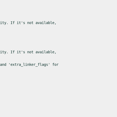
ity. If it's not available,

ity. If it's not available,

and 'extra_linker_flags' for
