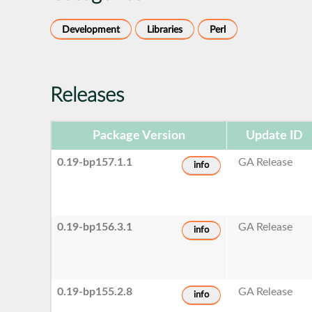
Development
Libraries
Perl
Releases
Package Version
Update ID
0.19-bp157.1.1
GA Release
info
0.19-bp156.3.1
GA Release
info
0.19-bp155.2.8
GA Release
info