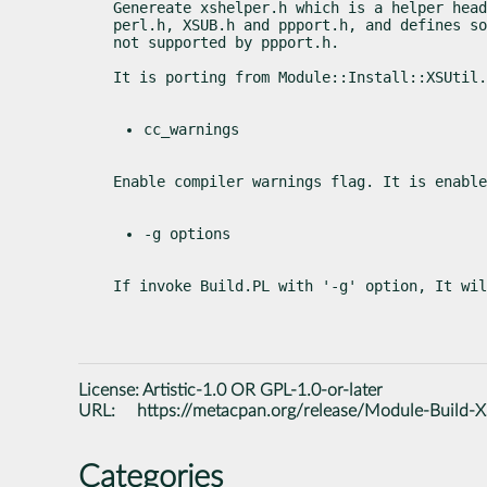
Genereate xshelper.h which is a helper head
perl.h, XSUB.h and ppport.h, and defines so
not supported by ppport.h.
It is porting from Module::Install::XSUtil.
cc_warnings
Enable compiler warnings flag. It is enable
-g options
If invoke Build.PL with '-g' option, It wil
License:
Artistic-1.0 OR GPL-1.0-or-later
URL:
https://metacpan.org/release/Module-Build-X
Categories