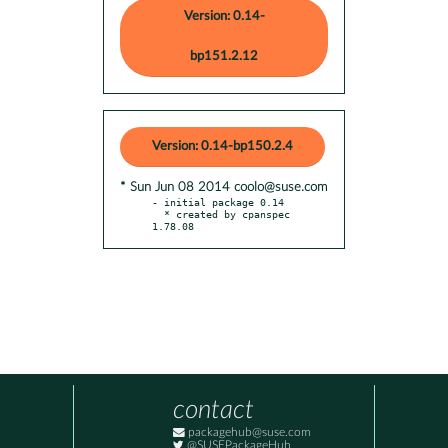
Version: 0.14-
bp151.2.12
Version: 0.14-bp150.2.4
* Sun Jun 08 2014 coolo@suse.com
- initial package 0.14

  * created by cpanspec 
1.78.08
contact
packagehub@suse.com
@SUSEPackageHub