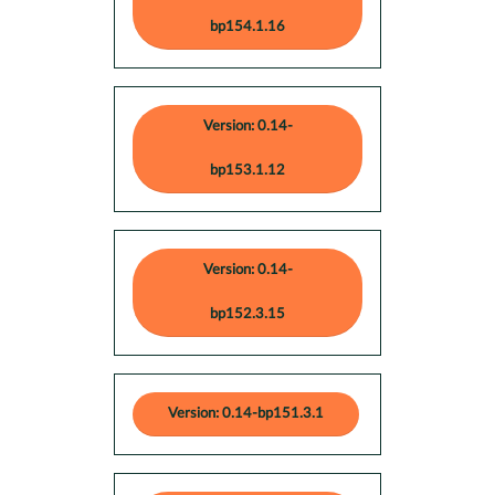
bp154.1.16
Version: 0.14-
bp153.1.12
Version: 0.14-
bp152.3.15
Version: 0.14-bp151.3.1