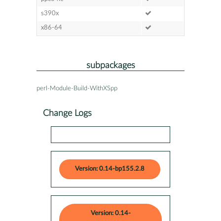
s390x
x86-64
subpackages
perl-Module-Build-WithXSpp
Change Logs
Version: 0.14-bp155.2.8
Version: 0.14-