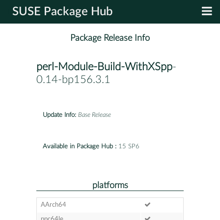
SUSE Package Hub
Package Release Info
perl-Module-Build-WithXSpp
-
0.14-bp156.3.1
Update Info:
Base Release
Available in Package Hub :
15 SP6
platforms
AArch64
ppc64le