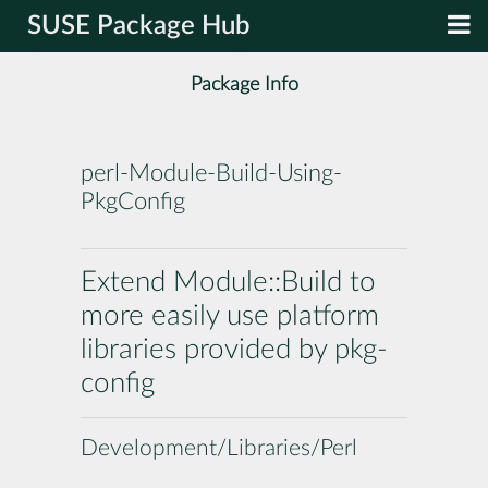
SUSE Package Hub
Package Info
perl-Module-Build-Using-
PkgConfig
Extend Module::Build to
more easily use platform
libraries provided by pkg-
config
Development/Libraries/Perl