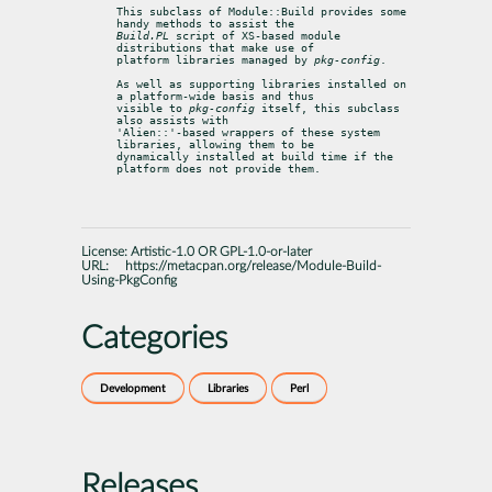
This subclass of Module::Build provides some 
Build.PL
 script of XS-based module 
distributions that make use of

platform libraries managed by 
pkg-config
.
As well as supporting libraries installed on 
a platform-wide basis and thus

visible to 
pkg-config
 itself, this subclass 
also assists with

'Alien::'-based wrappers of these system 
libraries, allowing them to be

dynamically installed at build time if the 
platform does not provide them.
License:
Artistic-1.0 OR GPL-1.0-or-later
URL:
https://metacpan.org/release/Module-Build-
Using-PkgConfig
Categories
Development
Libraries
Perl
Releases