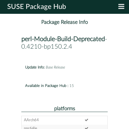
SUSE Package Hub
Package Release Info
perl-Module-Build-Deprecated
-
0.4210-bp150.2.4
Update Info:
Base Release
Available in Package Hub :
15
platforms
AArch64
ppc64le