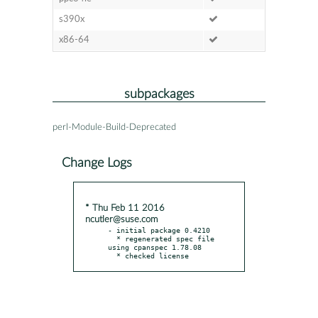
s390x
x86-64
subpackages
perl-Module-Build-Deprecated
Change Logs
* Thu Feb 11 2016
ncutler@suse.com
- initial package 0.4210

  * regenerated spec file 
using cpanspec 1.78.08

  * checked license