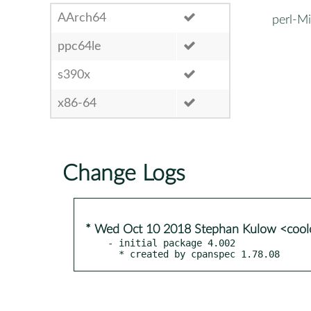
AArch64
perl-M
ppc64le
s390x
x86-64
Change Logs
* Wed Oct 10 2018 Stephan Kulow <coo
- initial package 4.002

  * created by cpanspec 1.78.08