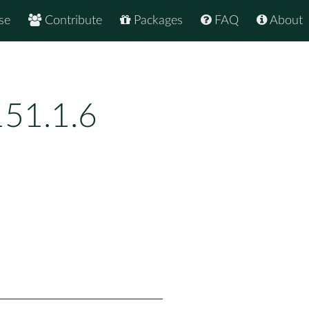
se
Contribute
Packages
FAQ
About
151.1.6