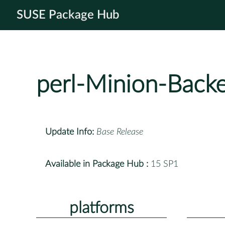
SUSE Package Hub
perl-Minion-Back
Update Info:
Base Release
Available in Package Hub :
15 SP1
platforms