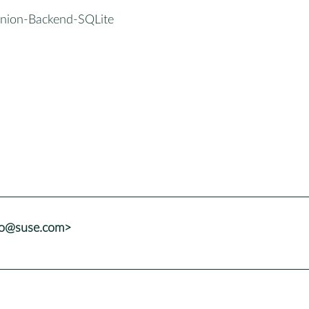
inion-Backend-SQLite
lo@suse.com>