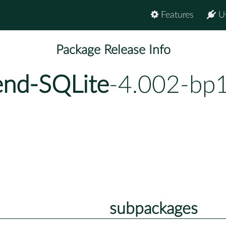
Features
U
Package Release Info
end-SQLite
-4.002-bp
subpackages