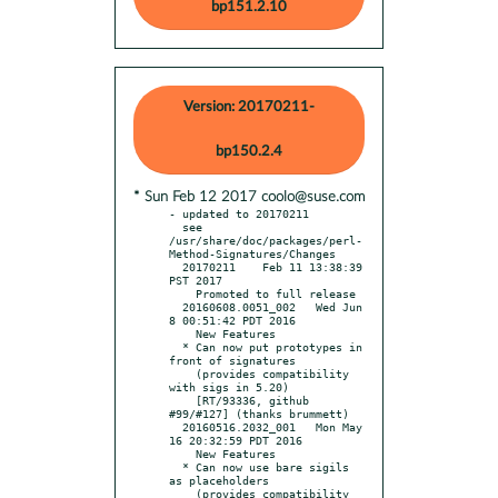
bp151.2.10
Version: 20170211-
bp150.2.4
* Sun Feb 12 2017 coolo@suse.com
- updated to 20170211

  see 
/usr/share/doc/packages/perl-
Method-Signatures/Changes

  20170211    Feb 11 13:38:39 
PST 2017

    Promoted to full release

  20160608.0051_002   Wed Jun  
8 00:51:42 PDT 2016

    New Features

  * Can now put prototypes in 
front of signatures

    (provides compatibility 
with sigs in 5.20)

    [RT/93336, github 
#99/#127] (thanks brummett)

  20160516.2032_001   Mon May 
16 20:32:59 PDT 2016

    New Features

  * Can now use bare sigils 
as placeholders

    (provides compatibility 