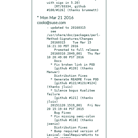
with sigs in 5.20)

    [RT/93334, github 
* Mon Mar 21 2016
coolo@suse.com
- updated to 20160315

  see 
/usr/share/doc/packages/perl-
Method-Signatures/Changes

  20160315    Tue Mar 15 
16:21:33 PDT 2016

    Promoted to full release

  20160310.2049_001   Thu Mar 
10 20:49:00 PST 2016

    Docs

  * Fix broken link in POD

    [github #120] (thanks 
Manwar)

    Distribution Fixes

  * Generate README from POD

    [github #122/#123/#124] 
(thanks jluis)

  * Silence bogus Kwalitee 
failure

    [github #121] (thanks 
jluis)

  20151120.1519_001   Fri Nov 
20 15:19:44 PST 2015

    Bug Fixes

  * Fix missing semi-colon

    [github #118] (thanks 
joenio)

    Distribution Fixes

  * Bump required version of 
Lexical::SealRequireHints to 