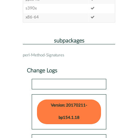
s390x
x86-64
subpackages
perl-Method-Signatures
Change Logs
Version: 20170211-
bp154.1.18