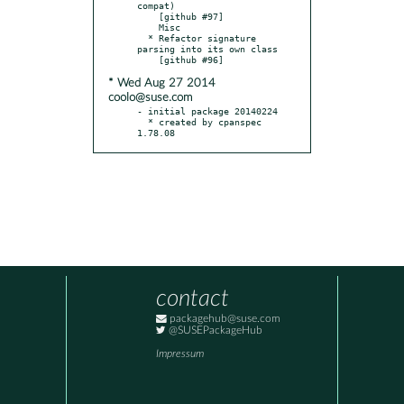
compat)

    [github #97]

    Misc

  * Refactor signature 
parsing into its own class

* Wed Aug 27 2014
coolo@suse.com
- initial package 20140224

  * created by cpanspec 
1.78.08
contact
packagehub@suse.com
@SUSEPackageHub
Impressum