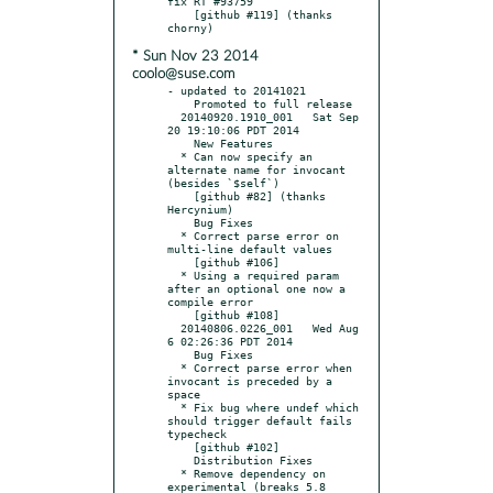
fix RT #93759

    [github #119] (thanks 
* Sun Nov 23 2014
coolo@suse.com
- updated to 20141021

    Promoted to full release

  20140920.1910_001   Sat Sep 
20 19:10:06 PDT 2014

    New Features

  * Can now specify an 
alternate name for invocant 
(besides `$self`)

    [github #82] (thanks 
Hercynium)

    Bug Fixes

  * Correct parse error on 
multi-line default values

    [github #106]

  * Using a required param 
after an optional one now a 
compile error

    [github #108]

  20140806.0226_001   Wed Aug  
6 02:26:36 PDT 2014

    Bug Fixes

  * Correct parse error when 
invocant is preceded by a 
space

  * Fix bug where undef which 
should trigger default fails 
typecheck

    [github #102]

    Distribution Fixes

  * Remove dependency on 
experimental (breaks 5.8 