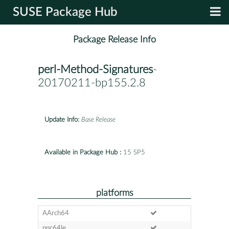
SUSE Package Hub
Package Release Info
perl-Method-Signatures
-
20170211-bp155.2.8
Update Info:
Base Release
Available in Package Hub :
15 SP5
platforms
AArch64
ppc64le