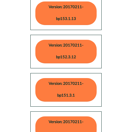
Version: 20170211-
bp153.1.13
Version: 20170211-
bp152.3.12
Version: 20170211-
bp151.3.1
Version: 20170211-