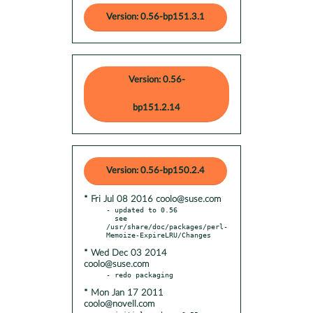
Version: 0.56-bp151.3.1
Version: 0.56-
bp151.2.14
Version: 0.56-bp150.2.4
* Fri Jul 08 2016 coolo@suse.com
- updated to 0.56

  see 
/usr/share/doc/packages/perl-
* Wed Dec 03 2014
coolo@suse.com
* Mon Jan 17 2011
coolo@novell.com