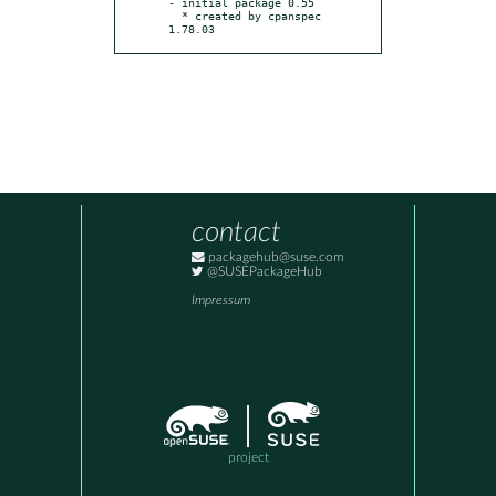
- initial package 0.55

  * created by cpanspec 
1.78.03
contact
packagehub@suse.com
@SUSEPackageHub
Impressum
project