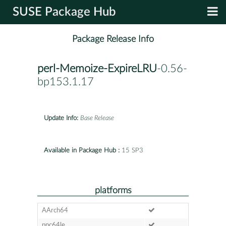
SUSE Package Hub
Package Release Info
perl-Memoize-ExpireLRU
-0.56-
bp153.1.17
Update Info:
Base Release
Available in Package Hub :
15 SP3
platforms
AArch64
ppc64le