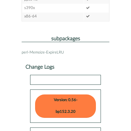
s390x
x86-64
subpackages
perl-Memoize-ExpireLRU
Change Logs
Version: 0.56-
bp152.3.20