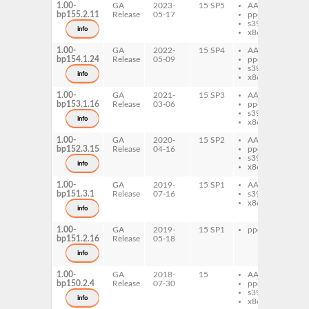
1.00-
GA
2023-
15 SP5
AArch64
pe
bp155.2.11
Release
05-17
ppc64le
Li
s390x
info
x86-64
1.00-
GA
2022-
15 SP4
AArch64
pe
bp154.1.24
Release
05-09
ppc64le
Li
s390x
info
x86-64
1.00-
GA
2021-
15 SP3
AArch64
pe
bp153.1.16
Release
03-06
ppc64le
Li
s390x
info
x86-64
1.00-
GA
2020-
15 SP2
AArch64
pe
bp152.3.15
Release
04-16
ppc64le
Li
s390x
info
x86-64
1.00-
GA
2019-
15 SP1
AArch64
pe
bp151.3.1
Release
07-16
s390x
Li
x86-64
info
1.00-
GA
2019-
15 SP1
ppc64le
pe
bp151.2.16
Release
05-18
Li
info
1.00-
GA
2018-
15
AArch64
pe
bp150.2.4
Release
07-30
ppc64le
Li
s390x
info
x86-64