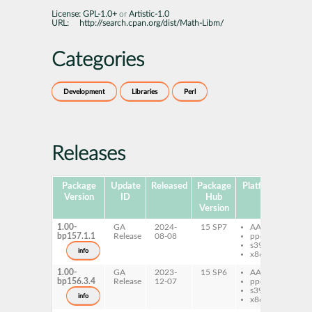
License:
GPL-1.0+
or
Artistic-1.0
URL:
http://search.cpan.org/dist/Math-Libm/
Categories
Development
Libraries
Perl
Releases
Package
Update
Released
Package
Platforms
Subp
Version
ID
Hub
Version
1.00-
GA
2024-
15 SP7
AArch64
pe
bp157.1.1
Release
08-08
ppc64le
Li
s390x
info
x86-64
1.00-
GA
2023-
15 SP6
AArch64
pe
bp156.3.4
Release
12-07
ppc64le
Li
s390x
info
x86-64