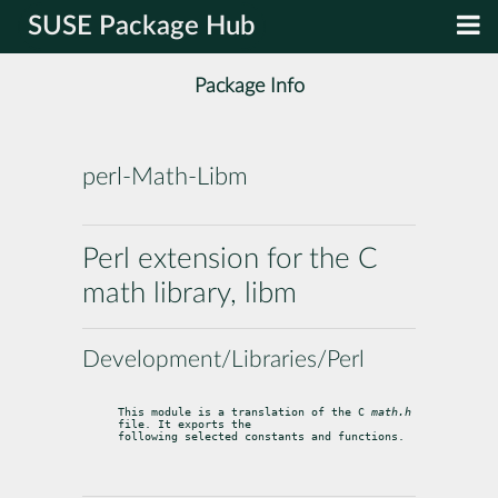
SUSE Package Hub
Package Info
perl-Math-Libm
Perl extension for the C
math library, libm
Development/Libraries/Perl
This module is a translation of the C 
math.h
file. It exports the

following selected constants and functions.