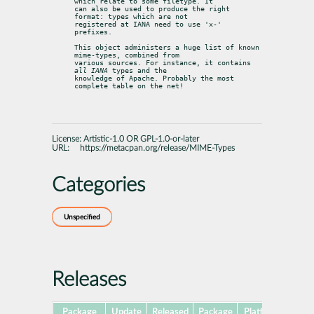
which relate to some filetype. It

can also be used to produce the right 
format: types which are not

registered at IANA need to use 'x-' 
prefixes.
This object administers a huge list of known 
mime-types, combined from

various sources. For instance, it contains 
all IANA
 types and the

knowledge of Apache. Probably the most 
complete table on the net!
License:
Artistic-1.0 OR GPL-1.0-or-later
URL:
https://metacpan.org/release/MIME-Types
Categories
Unspecified
Releases
Package
Update
Released
Package
Platforms
Subp