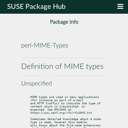
SUSE Package Hub
Package Info
perl-MIME-Types
Definition of MIME types
Unspecified
MIME types are used in many applications 
(for instance as part of e-mail

and HTTP traffic) to indicate the type of 
content which is transmitted. or

expected. See RFC2045 at 
https://www.ietf.org/rfc/rfc2045.txt
Sometimes detailed knowledge about a mime-
type is need, however this module

only knows about the file-name extensions 