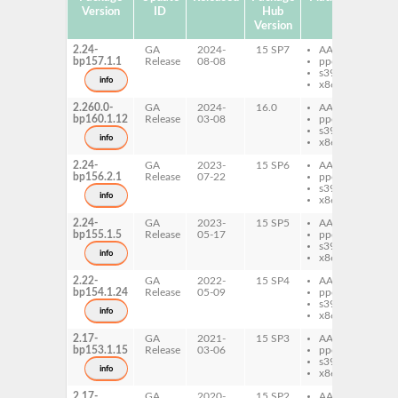
Version
ID
Hub
Version
2.24-
GA
2024-
15 SP7
AArch64
pe
bp157.1.1
Release
08-08
ppc64le
Ty
s390x
info
x86-64
2.260.0-
GA
2024-
16.0
AArch64
pe
bp160.1.12
Release
03-08
ppc64le
Ty
s390x
info
x86-64
2.24-
GA
2023-
15 SP6
AArch64
pe
bp156.2.1
Release
07-22
ppc64le
Ty
s390x
info
x86-64
2.24-
GA
2023-
15 SP5
AArch64
pe
bp155.1.5
Release
05-17
ppc64le
Ty
s390x
info
x86-64
2.22-
GA
2022-
15 SP4
AArch64
pe
bp154.1.24
Release
05-09
ppc64le
Ty
s390x
info
x86-64
2.17-
GA
2021-
15 SP3
AArch64
pe
bp153.1.15
Release
03-06
ppc64le
Ty
s390x
info
x86-64
2.17-
GA
2020-
15 SP2
AArch64
pe