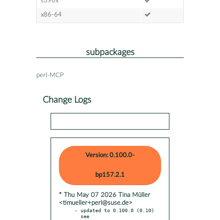
s390x
x86-64
subpackages
perl-MCP
Change Logs
Version: 0.100.0-
bp157.2.1
* Thu May 07 2026 Tina Müller
<timueller+perl@suse.de>
- updated to 0.100.0 (0.10)

  see 