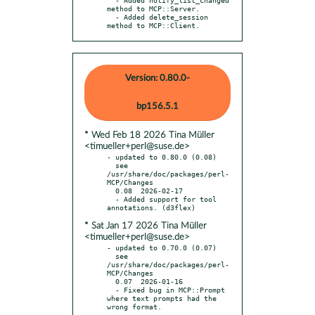
method to MCP::Server.

  - Added delete_session 
method to MCP::Client.
Version: 0.80.0-
bp156.5.1
* Wed Feb 18 2026 Tina Müller
<timueller+perl@suse.de>
- updated to 0.80.0 (0.08)

  see 
/usr/share/doc/packages/perl-
MCP/Changes

  0.08  2026-02-17

  - Added support for tool 
* Sat Jan 17 2026 Tina Müller
<timueller+perl@suse.de>
- updated to 0.70.0 (0.07)

  see 
/usr/share/doc/packages/perl-
MCP/Changes

  0.07  2026-01-16

  - Fixed bug in MCP::Prompt 
where text prompts had the 