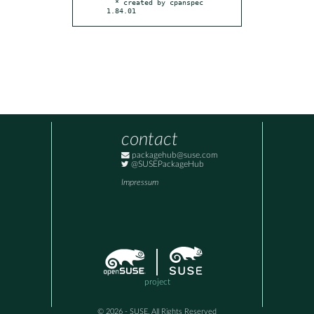
  * created by cpanspec 
1.84.01
contact
packagehub@suse.com
@SUSEPackageHub
Impressum
project
© 2026 - SUSE, All Rights Reserved