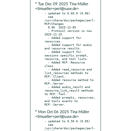
* Tue Dec 09 2025 Tina Müller
<timueller+perl@suse.de>
- updated to 0.60.0 (0.06)

  see 
/usr/share/doc/packages/perl-
MCP/Changes

  0.06  2025-12-05

  - Protocol version is now 
2025-11-25.

  - Added support for 
resources.

  - Added support for audio 
and resource results.

  - Added support for 
sessions specific prompt, 
resource, and tool lists.

  - Added MCP::Resource 
class.

  - Added read_resource and 
list_resources methods to 
MCP::Client.

  - Added resource method to 
MCP::Server.

  - Added audio_result and 
resource_link_result methods 
to MCP::Tool.

  - Added prompts, resources, 
and tools events to 
* Mon Oct 06 2025 Tina Müller
<timueller+perl@suse.de>
- updated to 0.50.0 (0.05)

  see 
/usr/share/doc/packages/perl-