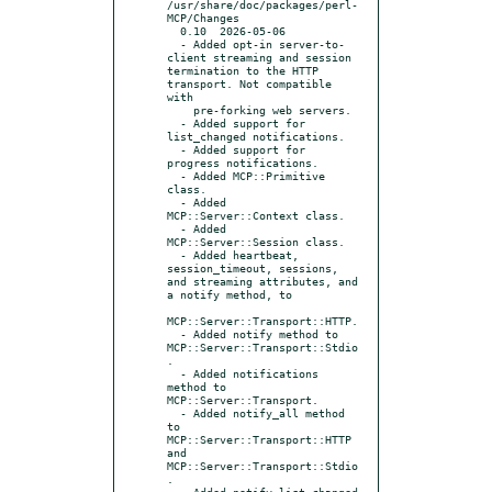
/usr/share/doc/packages/perl-
MCP/Changes

  0.10  2026-05-06

  - Added opt-in server-to-
client streaming and session 
termination to the HTTP 
transport. Not compatible 
with

    pre-forking web servers.

  - Added support for 
list_changed notifications.

  - Added support for 
progress notifications.

  - Added MCP::Primitive 
class.

  - Added 
MCP::Server::Context class.

  - Added 
MCP::Server::Session class.

  - Added heartbeat, 
session_timeout, sessions, 
and streaming attributes, and 
a notify method, to

MCP::Server::Transport::HTTP.

  - Added notify method to 
MCP::Server::Transport::Stdio
.

  - Added notifications 
method to 
MCP::Server::Transport.

  - Added notify_all method 
to 
MCP::Server::Transport::HTTP 
and 
MCP::Server::Transport::Stdio
.

  - Added notify_list_changed 