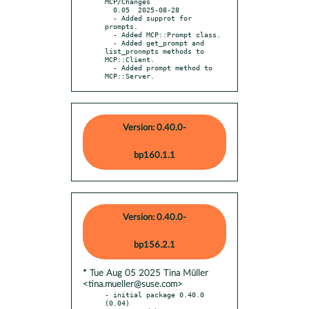
MCP/Changes

  0.05  2025-08-28

  - Added supprot for 
prompts.

  - Added MCP::Prompt class.

  - Added get_prompt and 
list_pronmpts methods to 
MCP::Client.

  - Added prompt method to 
MCP::Server.
Version: 0.40.0-
bp160.1.1
Version: 0.40.0-
bp156.2.1
* Tue Aug 05 2025 Tina Müller
<tina.mueller@suse.com>
- initial package 0.40.0 
(0.04)
