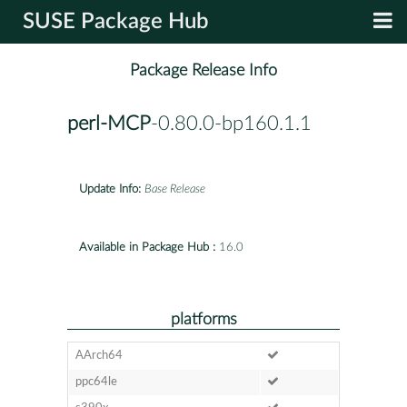
SUSE Package Hub
Package Release Info
perl-MCP
-0.80.0-bp160.1.1
Update Info:
Base Release
Available in Package Hub :
16.0
platforms
AArch64
ppc64le