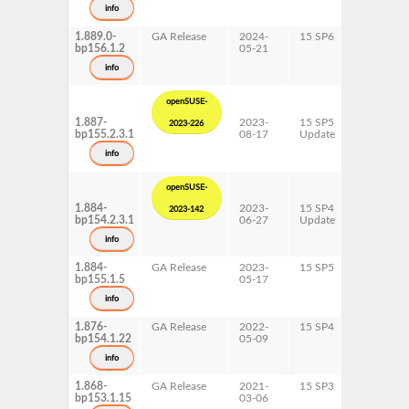
s390x
info
x86-64
1.889.0-
GA Release
2024-
15 SP6
AArch64
bp156.1.2
05-21
ppc64le
s390x
info
x86-64
openSUSE-
1.887-
2023-
15 SP5
AArch64
2023-226
bp155.2.3.1
08-17
Update
ppc64le
s390x
info
x86-64
openSUSE-
1.884-
2023-
15 SP4
AArch64
2023-142
bp154.2.3.1
06-27
Update
ppc64le
s390x
info
x86-64
1.884-
GA Release
2023-
15 SP5
AArch64
bp155.1.5
05-17
ppc64le
s390x
info
x86-64
1.876-
GA Release
2022-
15 SP4
AArch64
bp154.1.22
05-09
ppc64le
s390x
info
x86-64
1.868-
GA Release
2021-
15 SP3
AArch64
bp153.1.15
03-06
ppc64le