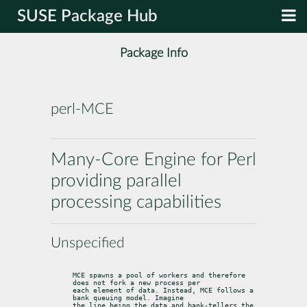
SUSE Package Hub
Package Info
perl-MCE
Many-Core Engine for Perl
providing parallel
processing capabilities
Unspecified
MCE spawns a pool of workers and therefore 
does not fork a new process per

each element of data. Instead, MCE follows a 
bank queuing model. Imagine

the line being the data and bank-tellers the 