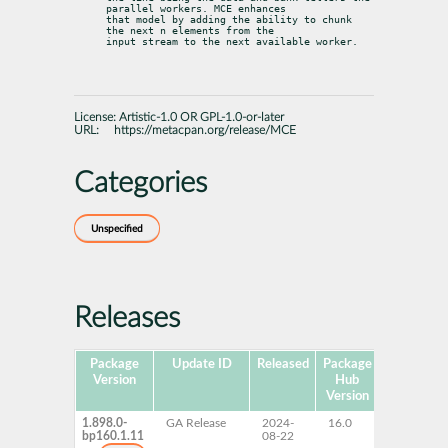
parallel workers. MCE enhances

that model by adding the ability to chunk 
the next n elements from the

input stream to the next available worker.
License:
Artistic-1.0 OR GPL-1.0-or-later
URL:
https://metacpan.org/release/MCE
Categories
Unspecified
Releases
Package
Update ID
Released
Package
Platforms
Version
Hub
Version
1.898.0-
GA Release
2024-
16.0
AArch64
bp160.1.11
08-22
ppc64le