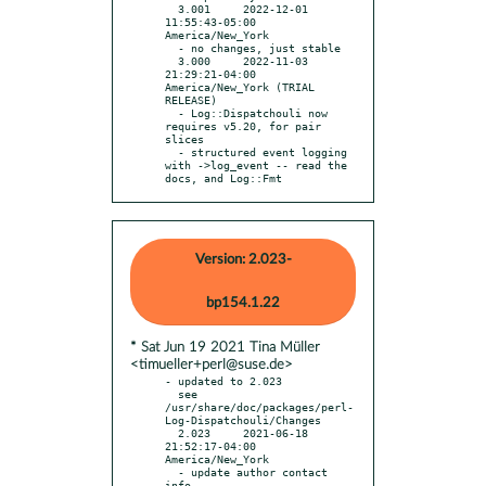
  3.001     2022-12-01 
11:55:43-05:00 
America/New_York

  - no changes, just stable

  3.000     2022-11-03 
21:29:21-04:00 
America/New_York (TRIAL 
RELEASE)

  - Log::Dispatchouli now 
requires v5.20, for pair 
slices

  - structured event logging 
with ->log_event -- read the 
docs, and Log::Fmt
Version: 2.023-
bp154.1.22
* Sat Jun 19 2021 Tina Müller
<timueller+perl@suse.de>
- updated to 2.023

  see 
/usr/share/doc/packages/perl-
Log-Dispatchouli/Changes

  2.023     2021-06-18 
21:52:17-04:00 
America/New_York

  - update author contact 
info
