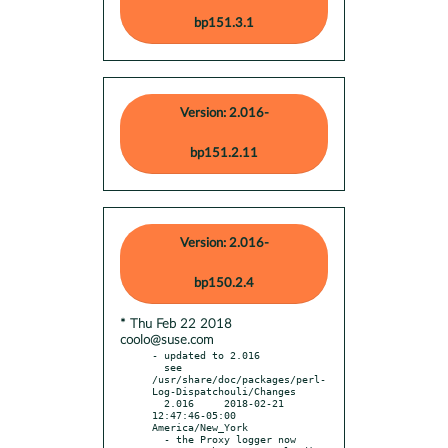
bp151.3.1
Version: 2.016-
bp151.2.11
Version: 2.016-
bp150.2.4
* Thu Feb 22 2018
coolo@suse.com
- updated to 2.016

  see 
/usr/share/doc/packages/perl-
Log-Dispatchouli/Changes

  2.016     2018-02-21 
12:47:46-05:00 
America/New_York

  - the Proxy logger now 