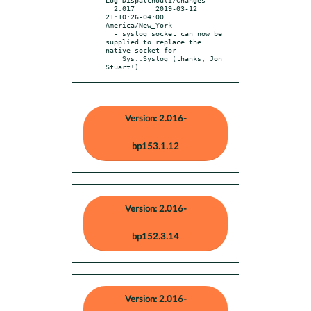
  2.017     2019-03-12 
21:10:26-04:00 
America/New_York

  - syslog_socket can now be 
supplied to replace the 
native socket for

    Sys::Syslog (thanks, Jon 
Stuart!)
Version: 2.016-
bp153.1.12
Version: 2.016-
bp152.3.14
Version: 2.016-