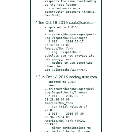
respects the same overloading 
as the root logger

  - muted works as a 
constructor argument (thanks, 
* Tue Oct 18 2016 coolo@suse.com
- updated to 2.015

  see 
/usr/share/doc/packages/perl-
Log-Dispatchouli/Changes

  2.015     2016-10-17 
15:42:54-04:00 
America/New_York

  - Log::Dispatchouli 
subclass can now provide its 
own proxy_class

    method to use something 
other than 
* Sun Oct 16 2016 coolo@suse.com
- updated to 2.014

  see 
/usr/share/doc/packages/perl-
Log-Dispatchouli/Changes

  2.014     2016-10-14 
18:28:36-04:00 
America/New_York

  - non-trial release of 
v2.013

  2.013     2016-07-30 
16:34:57-04:00 
America/New_York (TRIAL 
RELEASE)

  - minor optimizations to 
callbacks (thanks, Olivier 