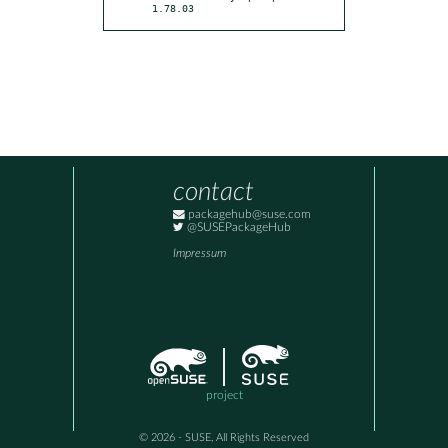
1.78.03
contact
packagehub@suse.com
@SUSEPackageHub
Impressum
project
© 2026 - SUSE, All Rights Reserved