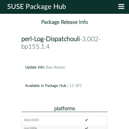
SUSE Package Hub
Package Release Info
perl-Log-Dispatchouli
-3.002-
bp155.1.4
Update Info:
Base Release
Available in Package Hub :
15 SP5
platforms
AArch64
ppc64le