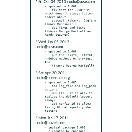
* Fri Oct 04 2013 coolo@suse.com
- updated to 2.008

    fix test for JSON::PP, 
which doesn't always follow 
orders about

    spaces!  (thanks, Dagfinn 
Ilmari Mannsåker!)

    doc fixes and tests 
(thanks George Hartzell and 
* Wed Jun 05 2013
coolo@suse.com
- updated to 2.006

    put the ->info, ->fatal, 
->debug methods on proxies, 
too

* Sat Apr 30 2011
coolo@opensuse.org
- updated to 2.005

    add log_file and log_path 
options

    BUG FIX:  it is okay to 
replace the default logger, 
always

    add config_id to allow 
faking Global equality when 
* Mon Jan 17 2011
coolo@novell.com
- initial package 2.002

  * created by cpanspec 