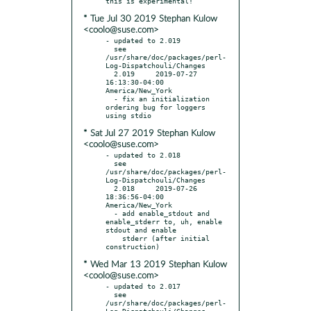
* Tue Jul 30 2019 Stephan Kulow
<coolo@suse.com>
- updated to 2.019

  see 
/usr/share/doc/packages/perl-
Log-Dispatchouli/Changes

  2.019     2019-07-27 
16:13:30-04:00 
America/New_York

  - fix an initialization 
ordering bug for loggers 
* Sat Jul 27 2019 Stephan Kulow
<coolo@suse.com>
- updated to 2.018

  see 
/usr/share/doc/packages/perl-
Log-Dispatchouli/Changes

  2.018     2019-07-26 
18:36:56-04:00 
America/New_York

  - add enable_stdout and 
enable_stderr to, uh, enable 
stdout and enable

    stderr (after initial 
* Wed Mar 13 2019 Stephan Kulow
<coolo@suse.com>
- updated to 2.017

  see 
/usr/share/doc/packages/perl-
Log-Dispatchouli/Changes
