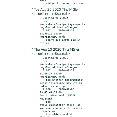
* Tue Aug 25 2020 Tina Müller
<timueller+perl@suse.de>
- updated to 2.022

  see 
/usr/share/doc/packages/perl-
Log-Dispatchouli/Changes

  2.022     2020-08-24 
13:50:15-04:00 
America/New_York

  - don't duplicate pid in 
* Thu Aug 13 2020 Tina Müller
<timueller+perl@suse.de>
- updated to 2.021

  see 
/usr/share/doc/packages/perl-
Log-Dispatchouli/Changes

  2.021     2020-08-12 
11:48:57-04:00 
America/New_York

  - add another experimental 
means to replace how Syslog 
output is set up

  2.020     2020-02-06 
13:45:44-05:00 
America/New_York (TRIAL 
RELEASE)

  - add 
stdio_dispatcher_class, so 
you can subclass the Screen 
dispatcher

    for stderr and stdio; 