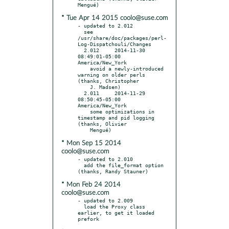
* Tue Apr 14 2015 coolo@suse.com
- updated to 2.012

  see 
/usr/share/doc/packages/perl-
Log-Dispatchouli/Changes

  2.012     2014-11-30 
08:49:01-05:00 
America/New_York

    avoid a newly-introduced 
warning on older perls 
(thanks, Christopher

    J. Madsen)

  2.011     2014-11-29 
08:50:45-05:00 
America/New_York

    some optimizations in 
timestamp and pid logging 
(thanks, Olivier

* Mon Sep 15 2014
coolo@suse.com
- updated to 2.010

  add the file_format option 
* Mon Feb 24 2014
coolo@suse.com
- updated to 2.009

  load the Proxy class 
earlier, to get it loaded 