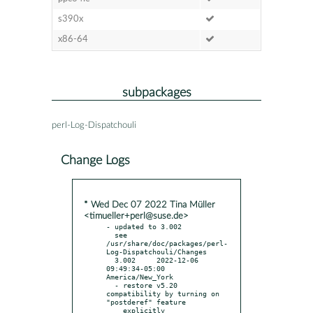
s390x
x86-64
subpackages
perl-Log-Dispatchouli
Change Logs
* Wed Dec 07 2022 Tina Müller
<timueller+perl@suse.de>
- updated to 3.002

  see 
/usr/share/doc/packages/perl-
Log-Dispatchouli/Changes

  3.002     2022-12-06 
09:49:34-05:00 
America/New_York

  - restore v5.20 
compatibility by turning on 
"postderef" feature

    explicitly
