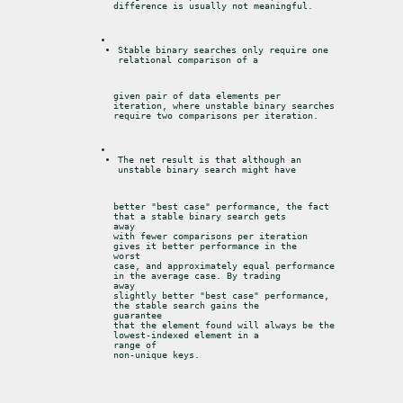
difference is usually not meaningful.
Stable binary searches only require one 
relational comparison of a
given pair of data elements per 
iteration, where unstable binary searches

require two comparisons per iteration.
The net result is that although an 
unstable binary search might have
better "best case" performance, the fact 
that a stable binary search gets

away

with fewer comparisons per iteration 
gives it better performance in the

worst

case, and approximately equal performance 
in the average case. By trading

away

slightly better "best case" performance, 
the stable search gains the

guarantee

that the element found will always be the 
lowest-indexed element in a

range of

non-unique keys.