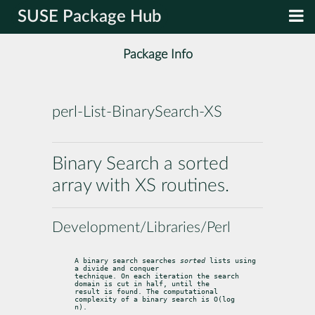
SUSE Package Hub
Package Info
perl-List-BinarySearch-XS
Binary Search a sorted
array with XS routines.
Development/Libraries/Perl
A binary search searches 
sorted
 lists using 
a divide and conquer

technique. On each iteration the search 
domain is cut in half, until the

result is found. The computational 
complexity of a binary search is O(log

n).