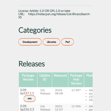
License:
Artistic-1.0 OR GPL-1.0-or-later
URL:
https://metacpan.org/release/List-BinarySearch-
XS
Categories
Development
Libraries
Perl
Releases
Package
Update
Released
Package
Platforms
Sub
Version
ID
Hub
Version
0.09-
GA
2024-
15 SP7
AArch64
per
bp157.1.1
Release
08-08
ppc64le
Bi
s390x
XS
info
x86-64
0.09-
GA
2023-
15 SP6
AArch64
per
bp156.3.3
Release
12-07
ppc64le
Bi