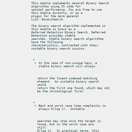
This module implements several Binary Search 
algorithms using XS code for

optimal performance. You are free to use 
this module directly, or as a

plugin for the more general 
List::BinarySearch.
The binary search algorithm implemented in 
Deferred Detection
 Binary Search. Deferred 
Detection provides 
stable

searches
. Stable binary search algorithms 
have the following

characteristics, contrasted with their 
unstable binary search cousins:
In the case of non-unique keys, a 
stable binary search will always
return the lowest-indexed matching 
element.  An unstable binary search

would

return the first one found, which may not 
be the chronological first.
Best and worst case time complexity is 
always O(log n).  Unstable
searches may stop once the target is 
found, but in the worst case are

still

O(log n).  In practical terms, this 