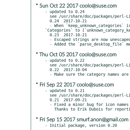
* Sun Oct 22 2017 coolo@suse.com
- updated to 0.24

  see /usr/share/doc/packages/perl-Linux-DesktopFiles/Changes

  0.24  2017-10-21

  - When `keep_unknown_categories` is true and a given entry does not belong to any category, `parse_desktop_file` will set 
`Categories` to [`unknown_category_ke
  0.23  2017-10-21

  - Escaped strings are now unescaped.

* Thu Oct 05 2017 coolo@suse.com
- updated to 0.22

  see /usr/share/doc/packages/perl-Linux-DesktopFiles/Changes

  0.22  2017-10-04

* Fri Sep 22 2017 coolo@suse.com
- updated to 0.21

  see /usr/share/doc/packages/perl-Linux-DesktopFiles/Changes

  0.21  2017-09-21

  - Fixed a minor bug for icon names that contain one or more dots (e.g.: "foo.bar.baz").

* Fri Sep 15 2017 smurf.anon@gmail.com
- Initial package, version 0.20