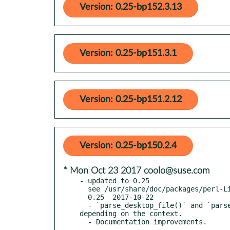
Version: 0.25-bp152.3.13
Version: 0.25-bp151.3.1
Version: 0.25-bp151.2.12
Version: 0.25-bp150.2.4
* Mon Oct 23 2017 coolo@suse.com
- updated to 0.25

  see /usr/share/doc/packages/perl-Linux-DesktopFiles/Changes

  0.25  2017-10-22

  - `parse_desktop_file()` and `parse_desktop_files()` are now context-sensitive, returning a key-value list or a HASH reference, 
depending on the context.
