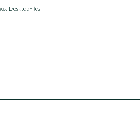
inux-DesktopFiles