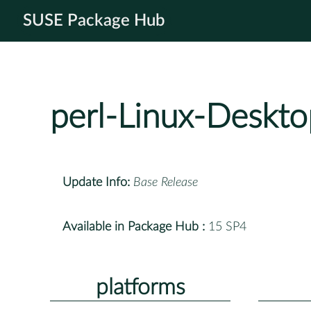
SUSE Package Hub
perl-Linux-Deskto
Update Info:
Base Release
Available in Package Hub :
15 SP4
platforms