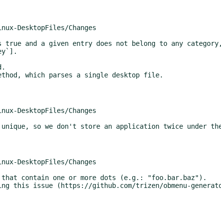
y`].
