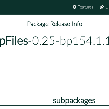
Features
U
Package Release Info
pFiles
-0.25-bp154.1.
subpackages