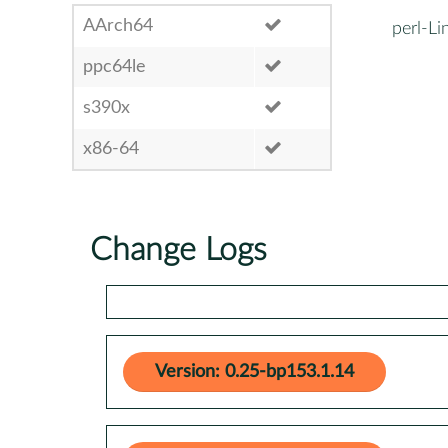
AArch64
perl-L
ppc64le
s390x
x86-64
Change Logs
Version: 0.25-bp153.1.14