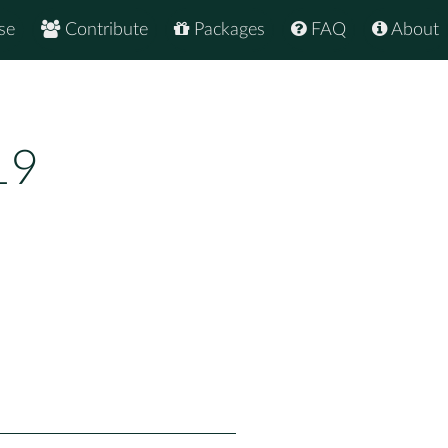
se
Contribute
Packages
FAQ
About
19