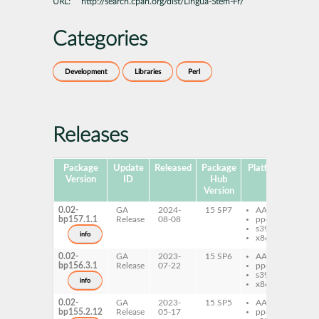
URL:
http://search.cpan.org/dist/Lingua-Stem-Fr/
Categories
Development
Libraries
Perl
Releases
Package
Update
Released
Package
Platforms
Subp
Version
ID
Hub
Version
0.02-
GA
2024-
15 SP7
AArch64
per
bp157.1.1
Release
08-08
ppc64le
Li
s390x
St
info
x86-64
0.02-
GA
2023-
15 SP6
AArch64
per
bp156.3.1
Release
07-22
ppc64le
Li
s390x
St
info
x86-64
0.02-
GA
2023-
15 SP5
AArch64
per
bp155.2.12
Release
05-17
ppc64le
Li