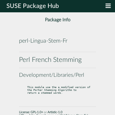
SUSE Package Hub
Package Info
perl-Lingua-Stem-Fr
Perl French Stemming
Development/Libraries/Perl
This module use the a modified version of 
the Porter Stemming Algorithm to

return a stemmed words.
License:
GPL-1.0+
or
Artistic-1.0