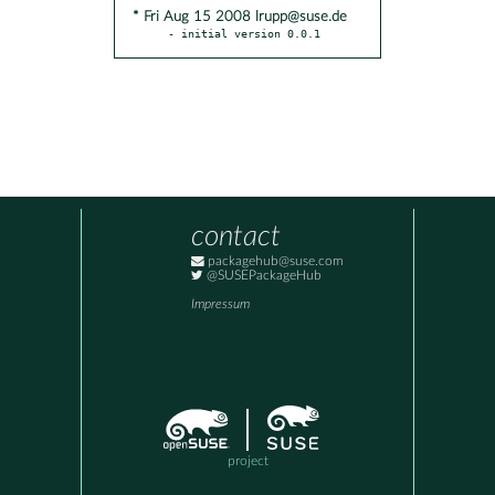
* Fri Aug 15 2008 lrupp@suse.de
- initial version 0.0.1
contact
packagehub@suse.com
@SUSEPackageHub
Impressum
project