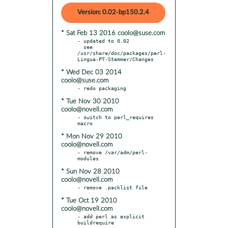
Version: 0.02-bp150.2.4
* Sat Feb 13 2016 coolo@suse.com
- updated to 0.02

  see 
/usr/share/doc/packages/perl-
* Wed Dec 03 2014
coolo@suse.com
* Tue Nov 30 2010
coolo@novell.com
- switch to perl_requires 
* Mon Nov 29 2010
coolo@novell.com
- remove /var/adm/perl-
* Sun Nov 28 2010
coolo@novell.com
* Tue Oct 19 2010
coolo@novell.com
- add perl as explicit 