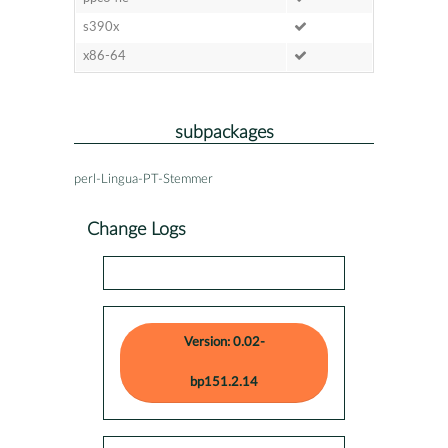
s390x
x86-64
subpackages
perl-Lingua-PT-Stemmer
Change Logs
Version: 0.02-
bp151.2.14