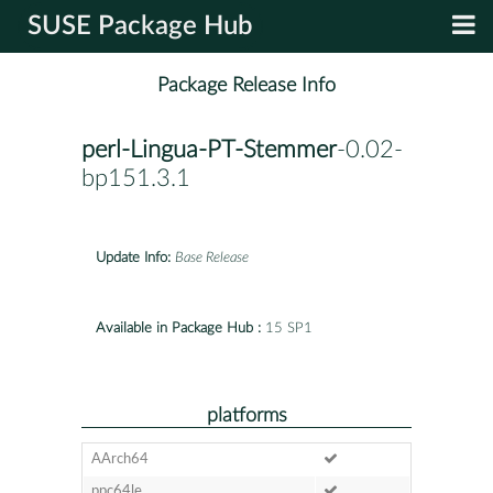
SUSE Package Hub
Package Release Info
perl-Lingua-PT-Stemmer
-0.02-
bp151.3.1
Update Info:
Base Release
Available in Package Hub :
15 SP1
platforms
AArch64
ppc64le