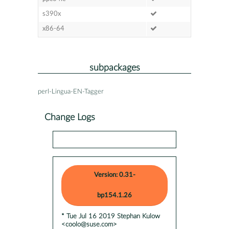
s390x
x86-64
subpackages
perl-Lingua-EN-Tagger
Change Logs
Version: 0.31-
bp154.1.26
* Tue Jul 16 2019 Stephan Kulow
<coolo@suse.com>