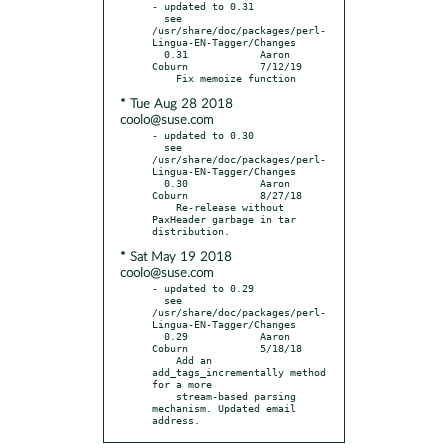
- updated to 0.31

  see 
/usr/share/doc/packages/perl-
Lingua-EN-Tagger/Changes

  0.31            Aaron 
Coburn            7/12/19

* Tue Aug 28 2018
coolo@suse.com
- updated to 0.30

  see 
/usr/share/doc/packages/perl-
Lingua-EN-Tagger/Changes

  0.30            Aaron 
Coburn            8/27/18

    Re-release without 
PaxHeader garbage in tar 
* Sat May 19 2018
coolo@suse.com
- updated to 0.29

  see 
/usr/share/doc/packages/perl-
Lingua-EN-Tagger/Changes

  0.29            Aaron 
Coburn            5/18/18

    Add an 
add_tags_incrementally method 
for a more

    stream-based parsing 
mechanism. Updated email 
address.