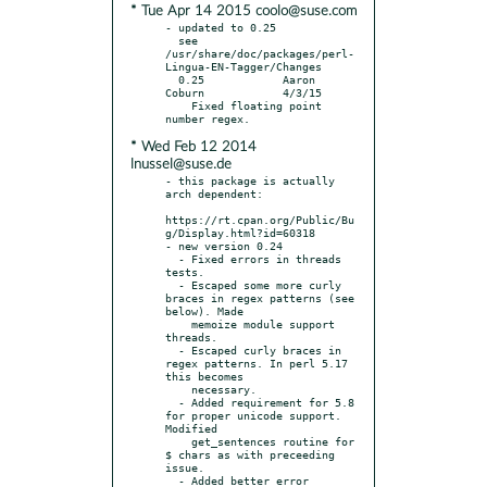
* Tue Apr 14 2015 coolo@suse.com
- updated to 0.25

  see 
/usr/share/doc/packages/perl-
Lingua-EN-Tagger/Changes

  0.25            Aaron 
Coburn            4/3/15

    Fixed floating point 
* Wed Feb 12 2014
lnussel@suse.de
- this package is actually 
arch dependent:

https://rt.cpan.org/Public/Bu
g/Display.html?id=60318

- new version 0.24

  - Fixed errors in threads 
tests.

  - Escaped some more curly 
braces in regex patterns (see 
below). Made

    memoize module support 
threads.

  - Escaped curly braces in 
regex patterns. In perl 5.17 
this becomes

    necessary.

  - Added requirement for 5.8 
for proper unicode support. 
Modified

    get_sentences routine for 
$ chars as with preceeding 
issue.

  - Added better error 