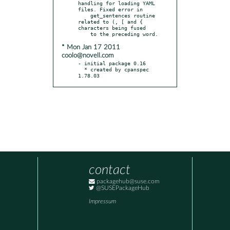
handling for loading YAML 
files. Fixed error in

    get_sentences routine 
related to (, [ and { 
characters being fused

* Mon Jan 17 2011
coolo@novell.com
- initial package 0.16

  * created by cpanspec 
1.78.03
contact
packagehub@suse.com
@SUSEPackageHub
Impressum