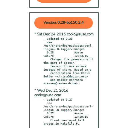
Version: 0.28-bp150.2.4
* Sat Dec 24 2016 coolo@suse.com
- updated to 0.28

  see 
/usr/share/doc/packages/perl-
Lingua-EN-Tagger/Changes

  0.28            Aaron 
Coburn            12/23/16

    Changed the generation of 
the part-of-speech

    lexicon to use nstore 
instead of store. Based on a

    contribution from Chris 
Butler <chrisb@debian.org>

    and Reiner Herrmann 
* Wed Dec 21 2016
coolo@suse.com
- updated to 0.27

  see 
/usr/share/doc/packages/perl-
Lingua-EN-Tagger/Changes

  0.27            Aaron 
Coburn            12/20/16

    Fixed unescaped left 