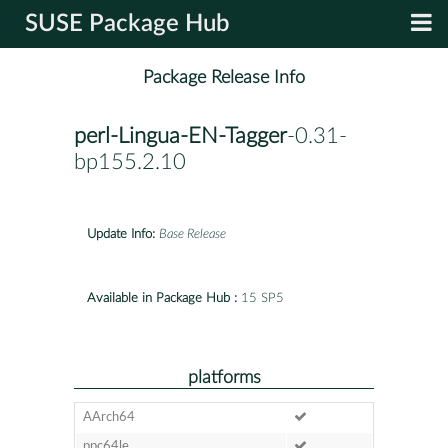
SUSE Package Hub
Package Release Info
perl-Lingua-EN-Tagger
-0.31-
bp155.2.10
Update Info:
Base Release
Available in Package Hub :
15 SP5
platforms
AArch64
ppc64le