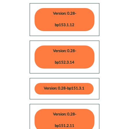
Version: 0.28-
bp153.1.12
Version: 0.28-
bp152.3.14
Version: 0.28-bp151.3.1
Version: 0.28-
bp151.2.11