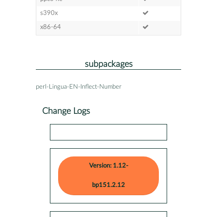
s390x
x86-64
subpackages
perl-Lingua-EN-Inflect-Number
Change Logs
Version: 1.12-
bp151.2.12