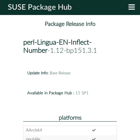
SUSE Package Hub
Package Release Info
perl-Lingua-EN-Inflect-
Number
-1.12-bp151.3.1
Update Info:
Base Release
Available in Package Hub :
15 SP1
platforms
AArch64
ppc64le