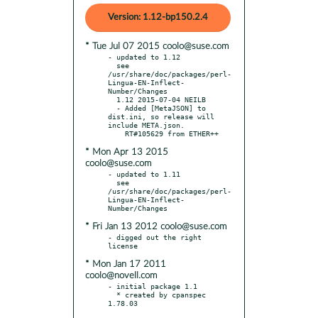
Version: 1.12-bp150.2.4
* Tue Jul 07 2015 coolo@suse.com
- updated to 1.12

  see 
/usr/share/doc/packages/perl-
Lingua-EN-Inflect-
Number/Changes

  1.12 2015-07-04 NEILB

  - Added [MetaJSON] to 
dist.ini, so release will 
include META.json.

* Mon Apr 13 2015
coolo@suse.com
- updated to 1.11

  see 
/usr/share/doc/packages/perl-
Lingua-EN-Inflect-
* Fri Jan 13 2012 coolo@suse.com
- digged out the right 
* Mon Jan 17 2011
coolo@novell.com
- initial package 1.1

  * created by cpanspec 
1.78.03