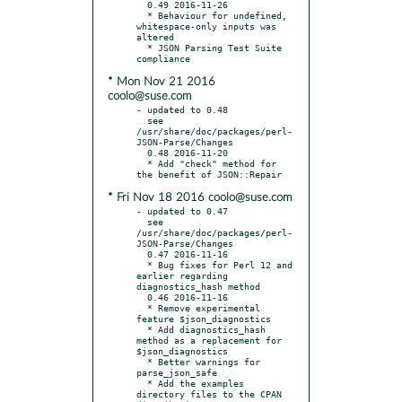
  0.49 2016-11-26

  * Behaviour for undefined, 
whitespace-only inputs was 
altered

  * JSON Parsing Test Suite 
* Mon Nov 21 2016
coolo@suse.com
- updated to 0.48

  see 
/usr/share/doc/packages/perl-
JSON-Parse/Changes

  0.48 2016-11-20

  * Add "check" method for 
* Fri Nov 18 2016 coolo@suse.com
- updated to 0.47

  see 
/usr/share/doc/packages/perl-
JSON-Parse/Changes

  0.47 2016-11-16

  * Bug fixes for Perl 12 and 
earlier regarding 
diagnostics_hash method

  0.46 2016-11-16

  * Remove experimental 
feature $json_diagnostics

  * Add diagnostics_hash 
method as a replacement for 
$json_diagnostics

  * Better warnings for 
parse_json_safe

  * Add the examples 
directory files to the CPAN 