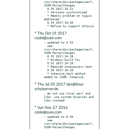
/usr/share/doc/packages/perl-
JSON-Parse/Changes

  0.55 2017-10-21

  * Versions synchronised

  * Memory problem on Cygwin 
addressed

  0.54 2017-10-20

* Thu Oct 19 2017
coolo@suse.com
- updated to 0.53

  see 
/usr/share/doc/packages/perl-
JSON-Parse/Changes

  0.53 2017-10-18

  * Windows build fix

  0.52 2017-10-18

  * Removed unnecessary test

  0.50 2017-10-18

  * tokenize_text method 
* Thu Jul 20 2017 lars@linux-
schulserver.de
- do not use local perl and 
libs: use system binaries and 
* Sun Nov 27 2016
coolo@suse.com
- updated to 0.49

  see 
/usr/share/doc/packages/perl-
JSON-Parse/Changes
