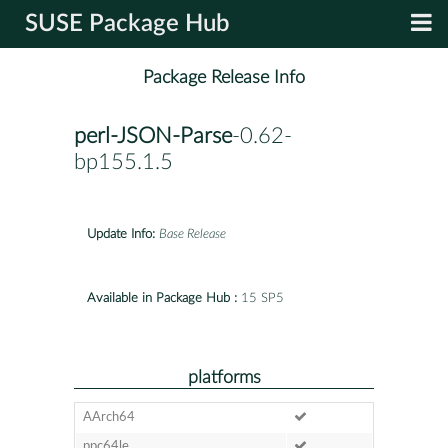
SUSE Package Hub
Package Release Info
perl-JSON-Parse
-0.62-
bp155.1.5
Update Info:
Base Release
Available in Package Hub :
15 SP5
platforms
AArch64
ppc64le