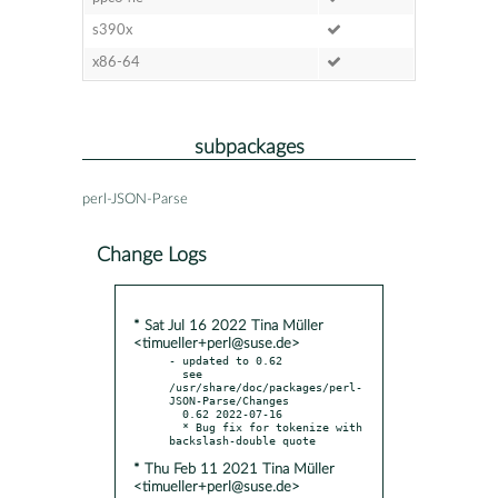
s390x
x86-64
subpackages
perl-JSON-Parse
Change Logs
* Sat Jul 16 2022 Tina Müller
<timueller+perl@suse.de>
- updated to 0.62

  see 
/usr/share/doc/packages/perl-
JSON-Parse/Changes

  0.62 2022-07-16

  * Bug fix for tokenize with 
* Thu Feb 11 2021 Tina Müller
<timueller+perl@suse.de>