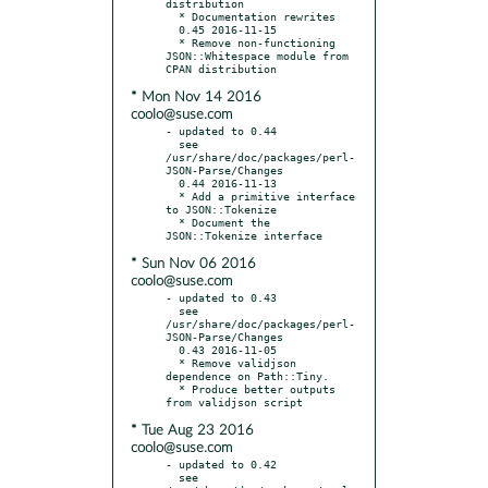
distribution

  * Documentation rewrites

  0.45 2016-11-15

  * Remove non-functioning 
JSON::Whitespace module from 
* Mon Nov 14 2016
coolo@suse.com
- updated to 0.44

  see 
/usr/share/doc/packages/perl-
JSON-Parse/Changes

  0.44 2016-11-13

  * Add a primitive interface 
to JSON::Tokenize

  * Document the 
* Sun Nov 06 2016
coolo@suse.com
- updated to 0.43

  see 
/usr/share/doc/packages/perl-
JSON-Parse/Changes

  0.43 2016-11-05

  * Remove validjson 
dependence on Path::Tiny.

  * Produce better outputs 
* Tue Aug 23 2016
coolo@suse.com
- updated to 0.42

  see 