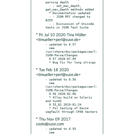
parsing depth

  - - set_max_depth, 
get_max_depth methods added

  * Documentation updated

  - - JSON RFC changed to 
8259

  - - Discussion of Unicode 
* Fri Jul 10 2020 Tina Müller
<timueller+perl@suse.de>
- updated to 0.57

  see 
/usr/share/doc/packages/perl-
JSON-Parse/Changes

  0.57 2020-07-09

* Tue Feb 18 2020
<timueller+perl@suse.de>
- updated to 0.56

  see 
/usr/share/doc/packages/perl-
JSON-Parse/Changes

  0.56 2020-02-06

  * Allow build on Solaris 
and SunOS

  0.55_02 2019-01-24

  * For testing of Daxim 
* Thu Nov 09 2017
coolo@suse.com
- updated to 0.55

  see 