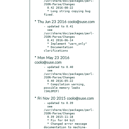
/usr/share/doc/packages/perl-
JSON-Parse/Changes

  0.42 2016-08-22

  * Long string copying bug 
* Thu Jun 23 2016 coolo@suse.com
- updated to 0.41

  see 
/usr/share/doc/packages/perl-
JSON-Parse/Changes

  0.41 2016-06-14

  * Implement "warn_only"

  * Documentation 
* Mon May 23 2016
coolo@suse.com
- updated to 0.40

  see 
/usr/share/doc/packages/perl-
JSON-Parse/Changes

  0.40 2016-05-22

  * Compilation warning, 
possible memory leaks 
* Fri Nov 20 2015 coolo@suse.com
- updated to 0.39

  see 
/usr/share/doc/packages/perl-
JSON-Parse/Changes

  0.39 2015-11-18

  * Fix for 64 bit

  * Changed error message 
documentation to machine-