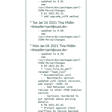
- updated to 0.61

  see 
/usr/share/doc/packages/perl-
JSON-Parse/Changes

  0.61 2021-02-11

* Tue Jan 26 2021 Tina Müller
<timueller+perl@suse.de>
- updated to 0.60

  see 
/usr/share/doc/packages/perl-
* Mon Jan 04 2021 Tina Müller
<timueller+perl@suse.de>
- updated to 0.59

  see 
/usr/share/doc/packages/perl-
JSON-Parse/Changes

  0.59 2021-01-04

  * "json_file_to_perl" 
renamed "read_json"

  * Documentation work

  - - Benchmarks section 
updated with latest versions, 
add Cpanel::JSON::XS

  - - Add Metacpan vote 
ratings to other CPAN modules 
section

  - - Sections reordered to 
put methods above parsing 
details

  0.58 2021-01-01

  * Protect against stack 
overflows by having maximum 