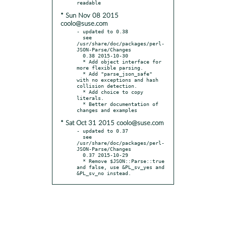
* Sun Nov 08 2015
coolo@suse.com
- updated to 0.38

  see 
/usr/share/doc/packages/perl-
JSON-Parse/Changes

  0.38 2015-10-30

  * Add object interface for 
more flexible parsing.

  * Add "parse_json_safe" 
with no exceptions and hash 
collision detection.

  * Add choice to copy 
literals.

  * Better documentation of 
* Sat Oct 31 2015 coolo@suse.com
- updated to 0.37

  see 
/usr/share/doc/packages/perl-
JSON-Parse/Changes

  0.37 2015-10-29

  * Remove $JSON::Parse::true 
and false, use &PL_sv_yes and 
&PL_sv_no instead.