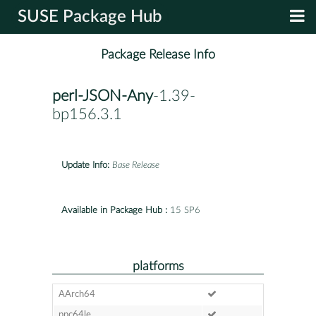
SUSE Package Hub
Package Release Info
perl-JSON-Any
-1.39-
bp156.3.1
Update Info:
Base Release
Available in Package Hub :
15 SP6
platforms
AArch64
ppc64le