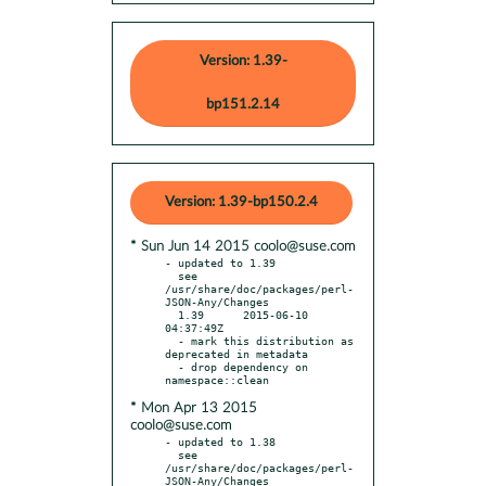
Version: 1.39-
bp151.2.14
Version: 1.39-bp150.2.4
* Sun Jun 14 2015 coolo@suse.com
- updated to 1.39

  see 
/usr/share/doc/packages/perl-
JSON-Any/Changes

  1.39      2015-06-10 
04:37:49Z

  - mark this distribution as 
deprecated in metadata

  - drop dependency on 
* Mon Apr 13 2015
coolo@suse.com
- updated to 1.38

  see 
/usr/share/doc/packages/perl-