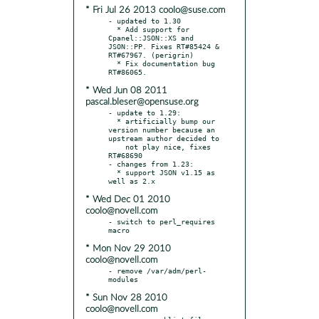
* Fri Jul 26 2013 coolo@suse.com
- updated to 1.30

  * Add support for 
Cpanel::JSON::XS and 
JSON::PP. Fixes RT#85424 & 
RT#67967. (perigrin)

  * Fix documentation bug 
* Wed Jun 08 2011
pascal.bleser@opensuse.org
- update to 1.29:

  * artificially bump our 
version number because an 
upstream author decided to

    not play nice, fixes 
RT#68690

- changes from 1.23:

  * support JSON v1.15 as 
* Wed Dec 01 2010
coolo@novell.com
- switch to perl_requires 
* Mon Nov 29 2010
coolo@novell.com
- remove /var/adm/perl-
* Sun Nov 28 2010
coolo@novell.com