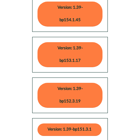
Version: 1.39-
bp154.1.45
Version: 1.39-
bp153.1.17
Version: 1.39-
bp152.3.19
Version: 1.39-bp151.3.1