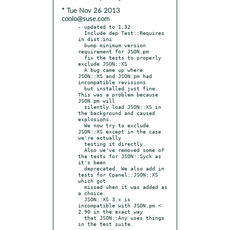
* Tue Nov 26 2013
coolo@suse.com
- updated to 1.32

  Include dep Test::Requires 
in dist.ini

  bump minimum version 
requirement for JSON.pm

  fix the tests to properly 
exclude JSON::XS

  A bug came up where 
JSON::XS and JSON.pm had 
incompatible revisions

  but installed just fine. 
This was a problem because 
JSON.pm will

  silently load JSON::XS in 
the background and caused 
explosions.

  We now try to exclude 
JSON::XS except in the case 
we're actually

  testing it directly.

  Also we've removed some of 
the tests for JSON::Syck as 
it's been

  deprecated. We also add in 
tests for Cpanel::JSON::XS 
which got

  missed when it was added as 
a choice.

  JSON::XS 3.x is 
incompatible with JSON.pm < 
2.90 in the exact way

  that JSON::Any uses things 