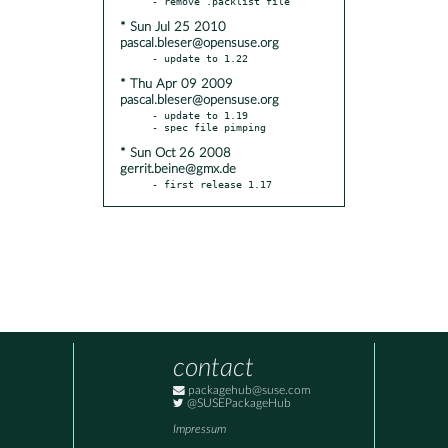
* Sun Jul 25 2010
pascal.bleser@opensuse.org
* Thu Apr 09 2009
pascal.bleser@opensuse.org
- update to 1.19

* Sun Oct 26 2008
gerrit.beine@gmx.de
- first release 1.17
contact
packagehub@suse.com
@SUSEPackageHub
Impressum