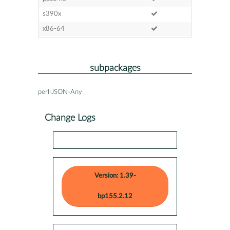
s390x
x86-64
subpackages
perl-JSON-Any
Change Logs
Version: 1.39-
bp155.2.12