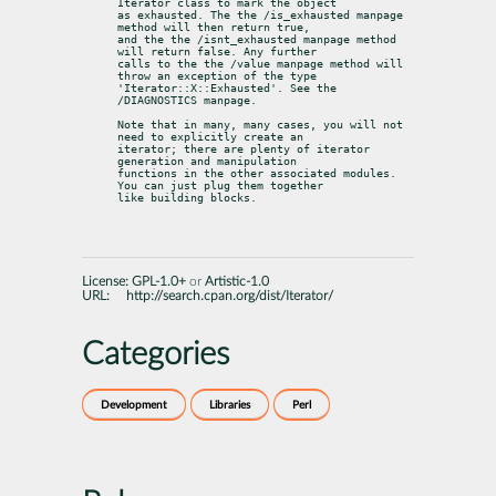
Iterator class to mark the object

as exhausted. The the /is_exhausted manpage 
method will then return true,

and the the /isnt_exhausted manpage method 
will return false. Any further

calls to the the /value manpage method will 
throw an exception of the type

'Iterator::X::Exhausted'. See the 
/DIAGNOSTICS manpage.
Note that in many, many cases, you will not 
need to explicitly create an

iterator; there are plenty of iterator 
generation and manipulation

functions in the other associated modules. 
You can just plug them together

like building blocks.
License:
GPL-1.0+
or
Artistic-1.0
URL:
http://search.cpan.org/dist/Iterator/
Categories
Development
Libraries
Perl