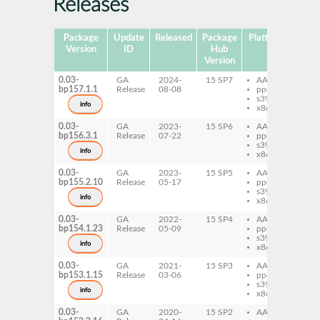
Releases
Package
Update
Released
Package
Platforms
Subp
Version
ID
Hub
Version
0.03-
GA
2024-
15 SP7
AArch64
per
bp157.1.1
Release
08-08
ppc64le
s390x
info
x86-64
0.03-
GA
2023-
15 SP6
AArch64
per
bp156.3.1
Release
07-22
ppc64le
s390x
info
x86-64
0.03-
GA
2023-
15 SP5
AArch64
per
bp155.2.10
Release
05-17
ppc64le
s390x
info
x86-64
0.03-
GA
2022-
15 SP4
AArch64
per
bp154.1.23
Release
05-09
ppc64le
s390x
info
x86-64
0.03-
GA
2021-
15 SP3
AArch64
per
bp153.1.15
Release
03-06
ppc64le
s390x
info
x86-64
0.03-
GA
2020-
15 SP2
AArch64
per