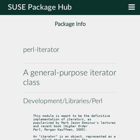
SUSE Package Hub
Package Info
perl-Iterator
A general-purpose iterator
class
Development/Libraries/Perl
This module is meant to be the definitive 
implementation of iterators, as

popularized by Mark Jason Dominus's lectures 
and recent book (
Higher Order

Perl
, Morgan Kauffman, 2005).
An "iterator" is an object, represented as a 
code block that generates the
