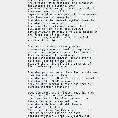
"next value" of a sequence, and generally 
implemented as a closure. When

you need a value to operate on, you pull it 
from the iterator. If it

depends on other iterators, it pulls values 
from them when it needs to.

Iterators can be chained together (see the 
Iterator::Util manpage for

functions that help you do just that), 
queueing up work to be done but 
not

actually doing it
 until a value is needed at 
the front end of the chain.

At that time, one data value is pulled 
through the chain.
Contrast this with ordinary array 
processing, where you load or compute all

of the input values at once, then loop over 
them in memory. It's analogous

to the difference between looping over a 
file one line at a time, and

reading the entire file into an array of 
lines before operating on it.
Iterator.pm provides a class that simplifies 
creation and use of these

iterator objects. Other 'Iterator::' modules 
(see the /"SEE ALSO" manpage)

provide many general-purpose and special-
purpose iterator functions.
Some iterators are infinite (that is, they 
generate infinite sequences),

and some are finite. When the end of a 
finite sequence is reached, the

iterator code block should throw an 
exception of the type

'Iterator::X::Am_Now_Exhausted'; this is 
usually done via the the /is_done

manpage function.. This will signal the 