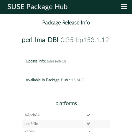
SUSE Package Hub
Package Release Info
perl-Ima-DBI
-0.35-bp153.1.12
Update Info:
Base Release
Available in Package Hub :
15 SP3
platforms
AArch64
ppc64le