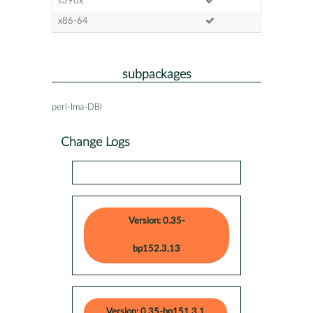
s390x
x86-64
subpackages
perl-Ima-DBI
Change Logs
Version: 0.35-
bp152.3.13
Version: 0.35-bp151.3.1