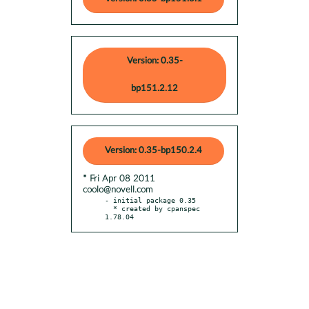
Version: 0.35-
bp151.2.12
Version: 0.35-bp150.2.4
* Fri Apr 08 2011
coolo@novell.com
- initial package 0.35

  * created by cpanspec 
1.78.04