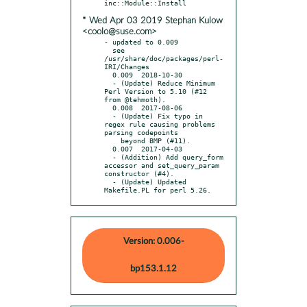
* Wed Apr 03 2019 Stephan Kulow
<coolo@suse.com>
- updated to 0.009

  see 
/usr/share/doc/packages/perl-
IRI/Changes

  0.009  2018-10-30

  - (Update) Reduce Minimum 
Perl Version to 5.10 (#12 
from @tehmoth).

  0.008  2017-08-06

  - (Update) Fix typo in 
regex rule causing problems 
parsing codepoints

    beyond BMP (#11).

  0.007  2017-04-03

  - (Addition) Add query_form 
accessor and set_query_param 
constructor (#4).

  - (Update) Updated 
Makefile.PL for perl 5.26.
Version: 0.006-
bp153.1.12