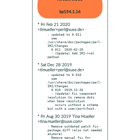
bp154.1.16
* Fri Feb 21 2020
<timueller+perl@suse.de>
- updated to 0.011

  see 
/usr/share/doc/packages/perl-
IRI/Changes

  0.011  2020-02-20

  - (Update) Add IRI->rel 
* Sat Dec 28 2019
<timueller+perl@suse.de>
- updated to 0.010

  see 
/usr/share/doc/packages/perl-
IRI/Changes

  0.010  2019-12-26

  - (Update) Fix component 
resolution to remove dots 
when base resolution

    occurs without a scheme 
* Fri Aug 30 2019 Tina Mueller
<tina.mueller@suse.com>
- Remove outdated patch fix-
package.diff (also not needed 
anymore)

  Remove manual fix for 