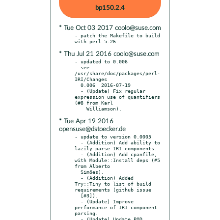
bp150.2.4
* Tue Oct 03 2017 coolo@suse.com
- patch the Makefile to build 
* Thu Jul 21 2016 coolo@suse.com
- updated to 0.006

  see 
/usr/share/doc/packages/perl-
IRI/Changes

  0.006  2016-07-19

  - (Update) Fix regular 
expression use of quantifiers 
(#8 from Karl

* Tue Apr 19 2016
opensuse@dstoecker.de
- update to version 0.0005

  - (Addition) Add ability to 
lazily parse IRI components.

  - (Addition) Add cpanfile, 
with Module::Install deps (#5 
from Alberto

  Simões).

  - (Addition) Added 
Try::Tiny to list of build 
requirements (github issue

  [#3]).

  - (Update) Improve 
performance of IRI component 
parsing.

  - (Update) Update POD 