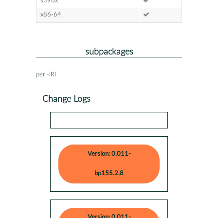
s390x
x86-64
subpackages
perl-IRI
Change Logs
Version: 0.011-
bp155.2.8
Version: 0.011-