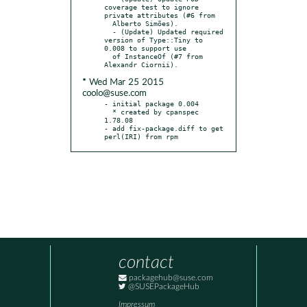
coverage test to ignore 
private attributes (#6 from

  Alberto Simões).

  - (Update) Updated required 
version of Type::Tiny to 
0.008 to support use

  of InstanceOf (#7 from 
* Wed Mar 25 2015
coolo@suse.com
- initial package 0.004

  * created by cpanspec 
1.78.08

- add fix-package.diff to get 
perl(IRI) from rpm
contact
packagehub@suse.com
@SUSEPackageHub
Impressum