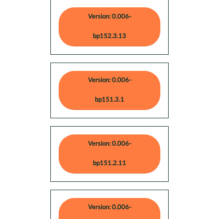
Version: 0.006-
bp152.3.13
Version: 0.006-
bp151.3.1
Version: 0.006-
bp151.2.11
Version: 0.006-