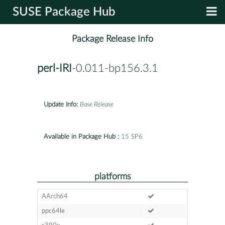
SUSE Package Hub
Package Release Info
perl-IRI
-0.011-bp156.3.1
Update Info:
Base Release
Available in Package Hub :
15 SP6
platforms
AArch64
ppc64le