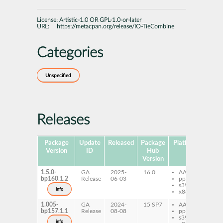
License:
Artistic-1.0 OR GPL-1.0-or-later
URL:
https://metacpan.org/release/IO-TieCombine
Categories
Unspecified
Releases
Package
Update
Released
Package
Platforms
Subp
Version
ID
Hub
Version
1.5.0-
GA
2025-
16.0
AArch64
pe
bp160.1.2
Release
06-03
ppc64le
Ti
s390x
info
x86-64
1.005-
GA
2024-
15 SP7
AArch64
pe
bp157.1.1
Release
08-08
ppc64le
Ti
s390x
info