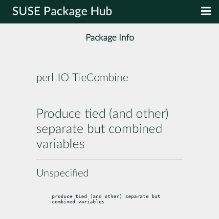
SUSE Package Hub
Package Info
perl-IO-TieCombine
Produce tied (and other)
separate but combined
variables
Unspecified
produce tied (and other) separate but 
combined variables