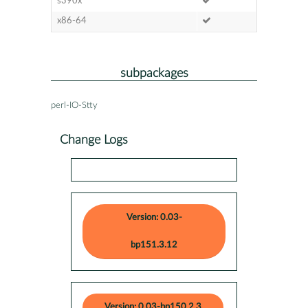
s390x
x86-64
subpackages
perl-IO-Stty
Change Logs
Version: 0.03-
bp151.3.12
Version: 0.03-bp150.2.3