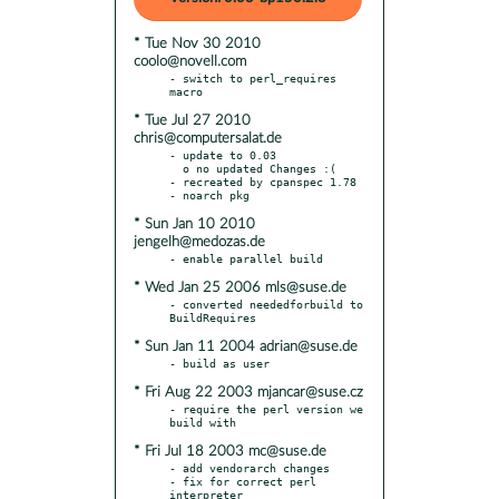
* Tue Nov 30 2010
coolo@novell.com
- switch to perl_requires 
* Tue Jul 27 2010
chris@computersalat.de
- update to 0.03

  o no updated Changes :(

- recreated by cpanspec 1.78

* Sun Jan 10 2010
jengelh@medozas.de
* Wed Jan 25 2006 mls@suse.de
- converted neededforbuild to 
* Sun Jan 11 2004 adrian@suse.de
* Fri Aug 22 2003 mjancar@suse.cz
- require the perl version we 
* Fri Jul 18 2003 mc@suse.de
- add vendorarch changes

- fix for correct perl 