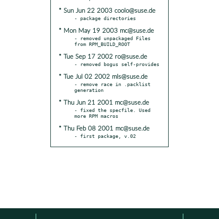
* Sun Jun 22 2003 coolo@suse.de
* Mon May 19 2003 mc@suse.de
- removed unpackaged Files 
* Tue Sep 17 2002 ro@suse.de
* Tue Jul 02 2002 mls@suse.de
- remove race in .packlist 
* Thu Jun 21 2001 mc@suse.de
- fixed the specfile. Used 
* Thu Feb 08 2001 mc@suse.de
- first package, v.02