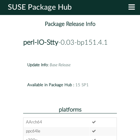
SUSE Package Hub
Package Release Info
perl-IO-Stty
-0.03-bp151.4.1
Update Info:
Base Release
Available in Package Hub :
15 SP1
platforms
AArch64
ppc64le