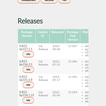
Development
Libraries
Perl
Releases
Package
Update
Released
Package
Platforms
Subp
Version
ID
Hub
Version
0.813-
GA
2024-
15 SP7
AArch64
pe
bp157.1.1
Release
08-08
ppc64le
Ev
s390x
info
x86-64
0.813-
GA
2023-
15 SP6
AArch64
pe
bp156.3.1
Release
07-22
ppc64le
Ev
s390x
info
x86-64
0.813-
GA
2023-
15 SP5
AArch64
pe
bp155.2.8
Release
05-17
ppc64le
Ev
s390x
info
x86-64
0.813-
GA
2022-
15 SP4
AArch64
pe
bp154.1.15
Release
05-09
ppc64le
Ev
s390x
info
x86-64