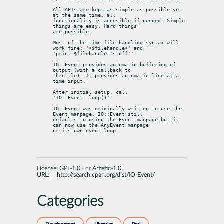
All APIs are kept as simple as possible yet 
at the same time, all

functionality is accesible if needed. Simple 
things are easy. Hard things

are possible.
Most of the time file handling syntax will 
work fine: '<$filehandle>' and

'print $filehandle 'stuff''.
IO::Event provides automatic buffering of 
output (with a callback to

throttle). It provides automatic line-at-a-
time input.
After initial setup, call 
'IO::Event::loop()'.
IO::Event was originally written to use the 
Event manpage. IO::Event still

defaults to using the Event manpage but it 
can now use the AnyEvent manpage

or its own event loop.
License:
GPL-1.0+
or
Artistic-1.0
URL:
http://search.cpan.org/dist/IO-Event/
Categories