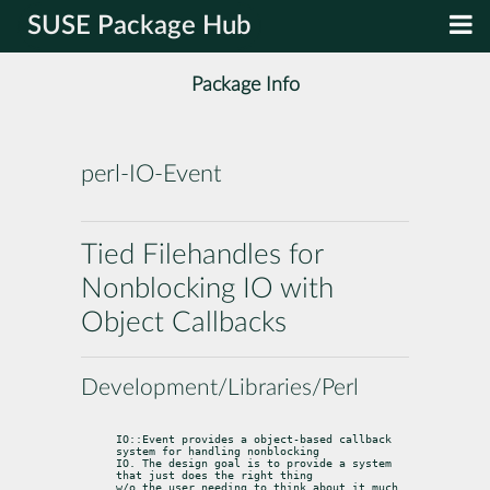
SUSE Package Hub
Package Info
perl-IO-Event
Tied Filehandles for
Nonblocking IO with
Object Callbacks
Development/Libraries/Perl
IO::Event provides a object-based callback 
system for handling nonblocking

IO. The design goal is to provide a system 
that just does the right thing

w/o the user needing to think about it much.