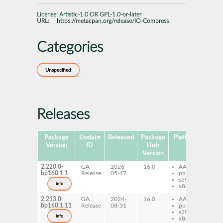
License:
Artistic-1.0 OR GPL-1.0-or-later
URL:
https://metacpan.org/release/IO-Compress
Categories
Unspecified
Releases
Package
Update
Released
Package
Platforms
Subp
Version
ID
Hub
Version
2.220.0-
GA
2026-
16.0
AArch64
pe
bp160.1.1
Release
05-17
ppc64le
Co
s390x
info
x86-64
2.213.0-
GA
2024-
16.0
AArch64
pe
bp160.1.11
Release
08-31
ppc64le
Co
s390x
info
x86-64