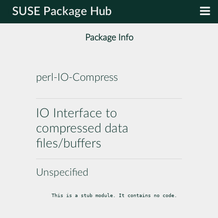
SUSE Package Hub
Package Info
perl-IO-Compress
IO Interface to
compressed data
files/buffers
Unspecified
This is a stub module. It contains no code.