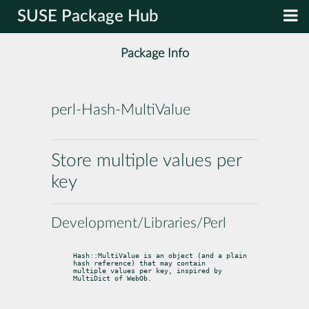
SUSE Package Hub
Package Info
perl-Hash-MultiValue
Store multiple values per
key
Development/Libraries/Perl
Hash::MultiValue is an object (and a plain 
hash reference) that may contain

multiple values per key, inspired by 
MultiDict of WebOb.