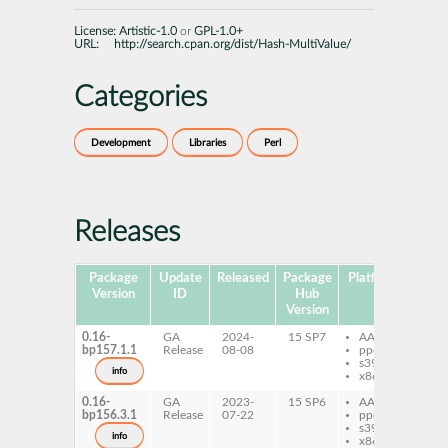
License:
Artistic-1.0
or
GPL-1.0+
URL:
http://search.cpan.org/dist/Hash-MultiValue/
Categories
Development
Libraries
Perl
Releases
Package
Update
Released
Package
Platforms
Subp
Version
ID
Hub
Version
0.16-
GA
2024-
15 SP7
AArch64
pe
bp157.1.1
Release
08-08
ppc64le
Mu
s390x
info
x86-64
0.16-
GA
2023-
15 SP6
AArch64
pe
bp156.3.1
Release
07-22
ppc64le
Mu
s390x
info
x86-64