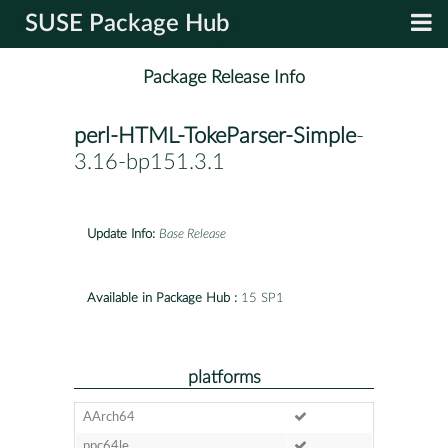
SUSE Package Hub
Package Release Info
perl-HTML-TokeParser-Simple
-
3.16-bp151.3.1
Update Info:
Base Release
Available in Package Hub :
15 SP1
platforms
AArch64
ppc64le