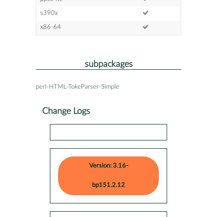
s390x
x86-64
subpackages
perl-HTML-TokeParser-Simple
Change Logs
Version: 3.16-
bp151.2.12