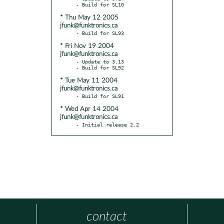
* Thu May 12 2005
jfunk@funktronics.ca
* Fri Nov 19 2004
jfunk@funktronics.ca
- Update to 3.13

* Tue May 11 2004
jfunk@funktronics.ca
* Wed Apr 14 2004
jfunk@funktronics.ca
- Initial release 2.2
contact