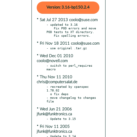
Version: 3.16-bp150.2.4
* Sat Jul 27 2013 coolo@suse.com
- updated to 3.16

    Fix POD errors and move 
POD tests to XT directory.

* Fri Nov 18 2011 coolo@suse.com
* Wed Dec 01 2010
coolo@novell.com
- switch to perl_requires 
* Thu Nov 11 2010
chris@computersalat.de
- recreated by cpanspec 
1.78.02

  o fix deps

- move changelog to changes 
* Wed Jun 21 2006
jfunk@funktronics.ca
* Fri Nov 11 2005
jfunk@funktronics.ca
- Update to 3.14
