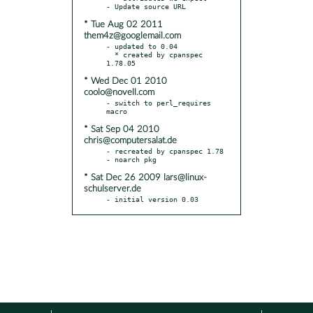
* Tue Aug 02 2011
them4z@googlemail.com
- updated to 0.04

  * created by cpanspec 
* Wed Dec 01 2010
coolo@novell.com
- switch to perl_requires 
* Sat Sep 04 2010
chris@computersalat.de
- recreated by cpanspec 1.78

* Sat Dec 26 2009 lars@linux-
schulserver.de
- initial version 0.03