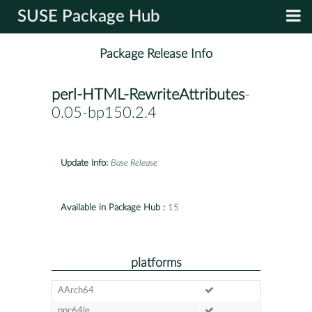
SUSE Package Hub
Package Release Info
perl-HTML-RewriteAttributes
-
0.05-bp150.2.4
Update Info:
Base Release
Available in Package Hub :
15
platforms
AArch64
ppc64le