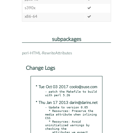
s390x
x86-64
subpackages
perl-HTML-RewriteAttributes
Change Logs
* Tue Oct 03 2017 coolo@suse.com
- patch the Makefile to build 
* Thu Jan 17 2013 darin@darins.net
- Update to version 0.05

  * Resources: Preserve the 
media attribute when inlining 
CSS

  * Resources: Avoid 
uninitialized warnings by 
checking the

    attributes we expect
