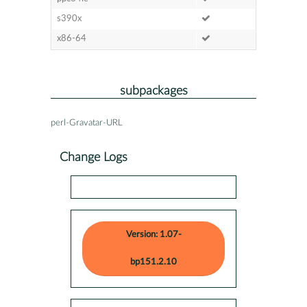
s390x
x86-64
subpackages
perl-Gravatar-URL
Change Logs
Version: 1.07-
bp151.2.10