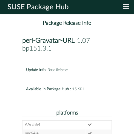
SUSE Package Hub
Package Release Info
perl-Gravatar-URL
-1.07-
bp151.3.1
Update Info:
Base Release
Available in Package Hub :
15 SP1
platforms
AArch64
ppc64le