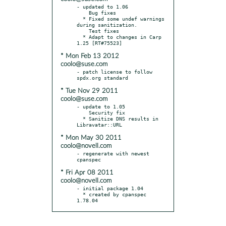
- updated to 1.06

    Bug fixes

  * Fixed some undef warnings 
during sanitization.

    Test fixes

  * Adapt to changes in Carp 
* Mon Feb 13 2012
coolo@suse.com
- patch license to follow 
* Tue Nov 29 2011
coolo@suse.com
- update to 1.05

    Security fix

  * Sanitize DNS results in 
* Mon May 30 2011
coolo@novell.com
- regenerate with newest 
* Fri Apr 08 2011
coolo@novell.com
- initial package 1.04

  * created by cpanspec 
1.78.04