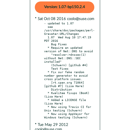
Version: 1.07-bp150.2.4
* Sat Oct 08 2016 coolo@suse.com
- updated to 1.07

  see 
/usr/share/doc/packages/perl-
Gravatar-URL/Changes

  1.07  Wed Aug 10 17:47:19 
PDT 2016

    Bug Fixes

  * Require an updated 
version of Net::DNS to avoid

    "resolver->dnssec(1) 
without Net::DNS::SEC 
installed"

    (Schwern) [github #4]

    Test Fixes

  * Fix our fake random 
number generator to avoid 
cross platform issues.

    [rt.cpan.org 71064] 
[github #7] (Lisa Hare)

    Distribution

  * Kwalitee fixups (BooK) 
(Lisa Hare)

  * Added a LICENSE file 
(Lisa Hare)

  * Now using Travis CI for 
Unix testing (Schwern)

  * Now using AppVeyor for 
* Tue May 29 2012
coolo@suse.com