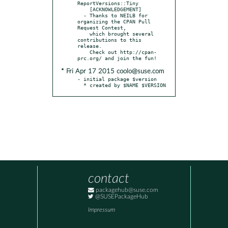
ReportVersions::Tiny

    [ACKNOWLEDGEMENT]

  - Thanks to NEILB for 
organizing the CPAN Pull 
Request Contest,

    which brought several 
contributions to this 
release.

    Check out http://cpan-
* Fri Apr 17 2015 coolo@suse.com
- initial package $version

  * created by $NAME $VERSION
contact
packagehub@suse.com
@SUSEPackageHub
Impressum