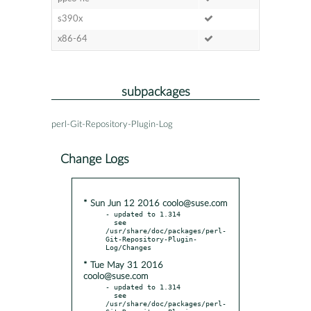
s390x
x86-64
subpackages
perl-Git-Repository-Plugin-Log
Change Logs
* Sun Jun 12 2016 coolo@suse.com
- updated to 1.314

  see 
/usr/share/doc/packages/perl-
Git-Repository-Plugin-
* Tue May 31 2016
coolo@suse.com
- updated to 1.314

  see 
/usr/share/doc/packages/perl-