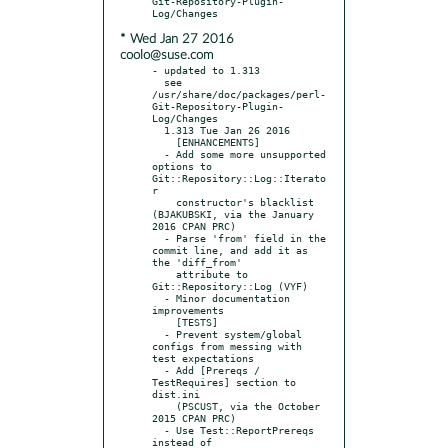
Git-Repository-Plugin-
* Wed Jan 27 2016
coolo@suse.com
- updated to 1.313

  see 
/usr/share/doc/packages/perl-
Git-Repository-Plugin-
Log/Changes

  1.313 Tue Jan 26 2016

    [ENHANCEMENTS]

  - Add some more unsupported 
options to 
Git::Repository::Log::Iterato
r

    constructor's blacklist 
(BJAKUBSKI, via the January 
2016 CPAN PRC)

  - Parse 'from' field in the 
commit line, and add it as 
the 'diff_from'

    attribute to 
Git::Repository::Log (VYF)

  - Minor documentation 
improvements

    [TESTS]

  - Prevent system/global 
configs from messing with 
test expectations

  - Add [Prereqs / 
TestRequires] section to 
dist.ini

    (PSCUST, via the October 
2015 CPAN PRC)

  - Use Test::ReportPrereqs 
instead of 