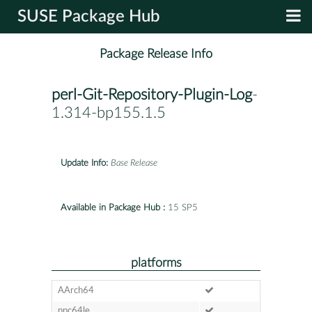
SUSE Package Hub
Package Release Info
perl-Git-Repository-Plugin-Log
-
1.314-bp155.1.5
Update Info:
Base Release
Available in Package Hub :
15 SP5
platforms
AArch64
ppc64le