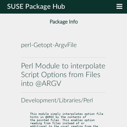
SUSE Package Hub
Package Info
perl-Getopt-ArgvFile
Perl Module to interpolate
Script Options from Files
into @ARGV
Development/Libraries/Perl
This module simply interpolates option file 
hints in @ARGV by the contents of

the pointed files. This enables option 
reading from files instead of or

additional to the usual reading from the 