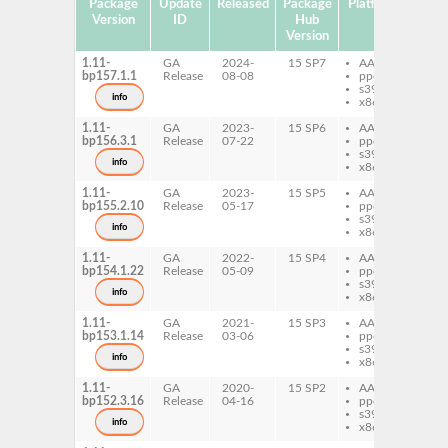
Package
Update
Released
Package
Platforms
Subp
Version
ID
Hub
Version
1.11-
GA
2024-
15 SP7
AArch64
per
bp157.1.1
Release
08-08
ppc64le
Ge
s390x
Ar
info
x86-64
1.11-
GA
2023-
15 SP6
AArch64
per
bp156.3.1
Release
07-22
ppc64le
Ge
s390x
Ar
info
x86-64
1.11-
GA
2023-
15 SP5
AArch64
per
bp155.2.10
Release
05-17
ppc64le
Ge
s390x
Ar
info
x86-64
1.11-
GA
2022-
15 SP4
AArch64
per
bp154.1.22
Release
05-09
ppc64le
Ge
s390x
Ar
info
x86-64
1.11-
GA
2021-
15 SP3
AArch64
per
bp153.1.14
Release
03-06
ppc64le
Ge
s390x
Ar
info
x86-64
1.11-
GA
2020-
15 SP2
AArch64
per
bp152.3.16
Release
04-16
ppc64le
Ge
s390x
Ar
info
x86-64