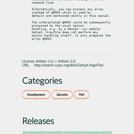
command line.
Alternatively, you can process any array 
instead of @ARGV which is used by

default and mentioned mostly in this manual.
The interpolated @ARGV could be subsequently 
processed by the usual option

handling, e.g. by a Getopt::xxx module. 
Getopt::ArgvFile does not perform any

option handling itself, it only prepares the 
array @ARGV.
License:
Artistic-1.0
or
Artistic-2.0
URL:
http://search.cpan.org/dist/Getopt-ArgvFile/
Categories
Development
Libraries
Perl
Releases