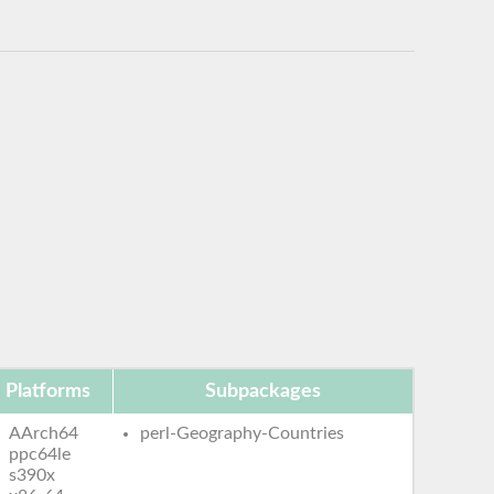
Platforms
Subpackages
AArch64
perl-Geography-Countries
ppc64le
s390x