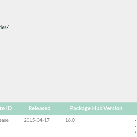
ies/
te ID
Released
Package Hub Version
ease
2015-04-17
16.0