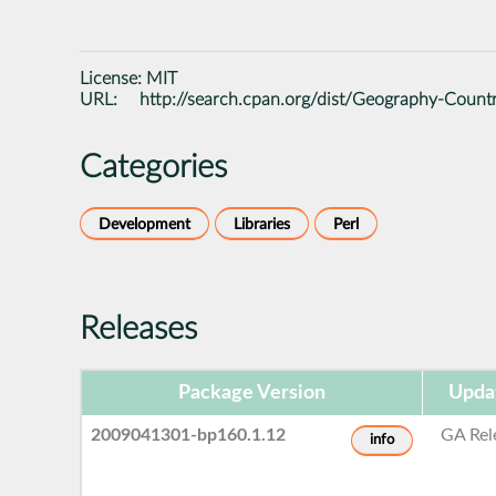
License:
MIT
URL:
http://search.cpan.org/dist/Geography-Countr
Categories
Development
Libraries
Perl
Releases
Package Version
Upda
2009041301-bp160.1.12
GA Rel
info