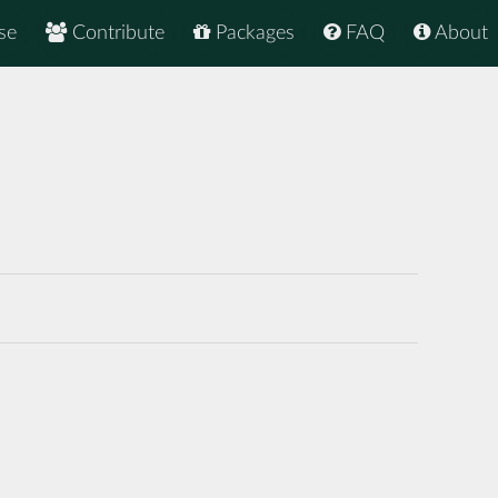
se
Contribute
Packages
FAQ
About