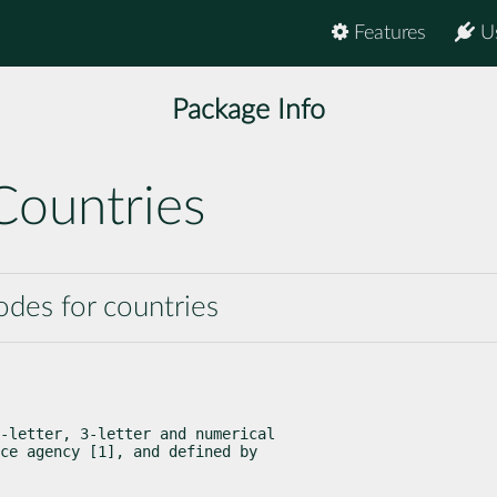
Features
U
Package Info
Countries
codes for countries
-letter, 3-letter and numerical

ce agency [1], and defined by
