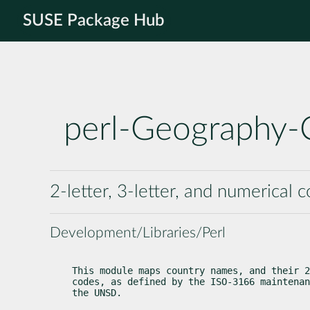
SUSE Package Hub
perl-Geography-
2-letter, 3-letter, and numerical 
Development/Libraries/Perl
This module maps country names, and their 2
codes, as defined by the ISO-3166 maintenan
the UNSD.