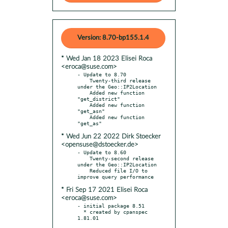
Version: 8.70-bp155.1.4
* Wed Jan 18 2023 Elisei Roca
<eroca@suse.com>
- Update to 8.70

    Twenty-third release 
under the Geo::IP2Location

    Added new function 
"get_district"

    Added new function 
"get_asn"

    Added new function 
* Wed Jun 22 2022 Dirk Stoecker
<opensuse@dstoecker.de>
- Update to 8.60

    Twenty-second release 
under the Geo::IP2Location

    Reduced file I/O to 
* Fri Sep 17 2021 Elisei Roca
<eroca@suse.com>
- initial package 8.51

  * created by cpanspec 
1.81.01