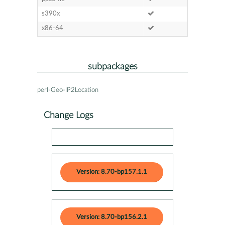
s390x
x86-64
subpackages
perl-Geo-IP2Location
Change Logs
Version: 8.70-bp157.1.1
Version: 8.70-bp156.2.1