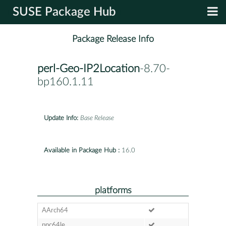
SUSE Package Hub
Package Release Info
perl-Geo-IP2Location
-8.70-
bp160.1.11
Update Info:
Base Release
Available in Package Hub :
16.0
platforms
AArch64
ppc64le