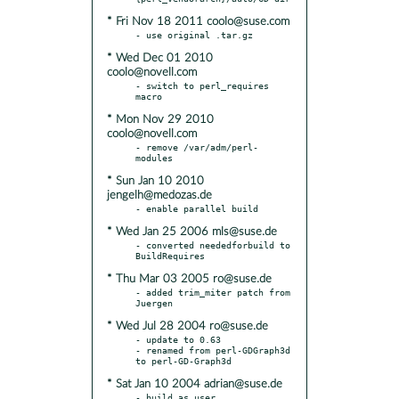
* Fri Nov 18 2011 coolo@suse.com
* Wed Dec 01 2010
coolo@novell.com
- switch to perl_requires 
* Mon Nov 29 2010
coolo@novell.com
- remove /var/adm/perl-
* Sun Jan 10 2010
jengelh@medozas.de
* Wed Jan 25 2006 mls@suse.de
- converted neededforbuild to 
* Thu Mar 03 2005 ro@suse.de
- added trim_miter patch from 
* Wed Jul 28 2004 ro@suse.de
- update to 0.63

- renamed from perl-GDGraph3d 
* Sat Jan 10 2004 adrian@suse.de