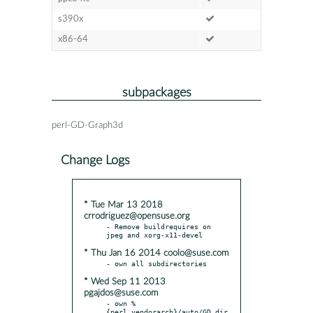
s390x
x86-64
subpackages
perl-GD-Graph3d
Change Logs
* Tue Mar 13 2018
crrodriguez@opensuse.org
- Remove buildrequires on 
* Thu Jan 16 2014 coolo@suse.com
* Wed Sep 11 2013
pgajdos@suse.com
- own %