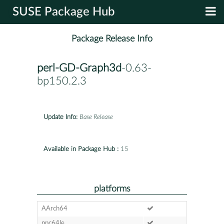
SUSE Package Hub
Package Release Info
perl-GD-Graph3d
-0.63-
bp150.2.3
Update Info:
Base Release
Available in Package Hub :
15
platforms
AArch64
ppc64le