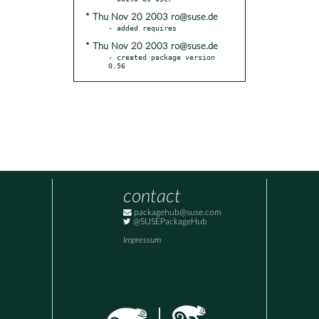
* Thu Nov 20 2003 ro@suse.de
* Thu Nov 20 2003 ro@suse.de
- created package version 
0.56
contact
packagehub@suse.com
@SUSEPackageHub
Impressum