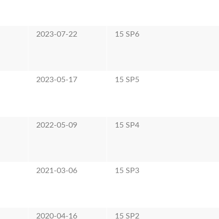
e
2023-07-22
15 SP6
e
2023-05-17
15 SP5
e
2022-05-09
15 SP4
e
2021-03-06
15 SP3
e
2020-04-16
15 SP2