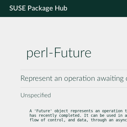
SUSE Package Hub
perl-Future
Represent an operation awaiting
Unspecified
A 'Future' object represents an operation t
has recently completed. It can be used in a
flow of control, and data, through an async