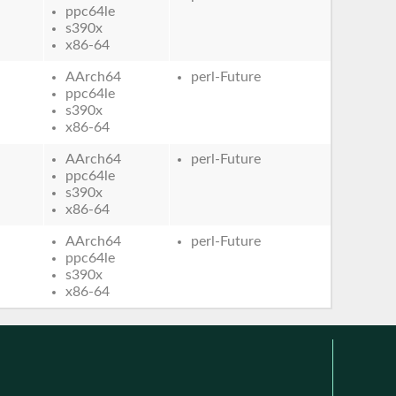
ppc64le
s390x
x86-64
AArch64
perl-Future
ppc64le
s390x
x86-64
AArch64
perl-Future
ppc64le
s390x
x86-64
AArch64
perl-Future
ppc64le
s390x
x86-64