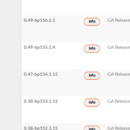
0.49-bp156.2.1
GA Releas
info
0.49-bp155.1.4
GA Releas
info
0.47-bp154.1.15
GA Releas
info
0.38-bp153.1.12
GA Releas
info
0.38-bp152.3.15
GA Releas
info