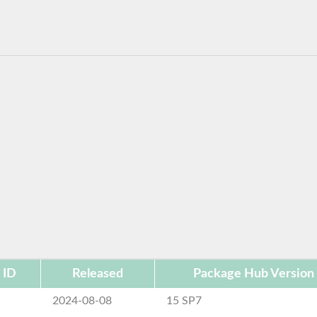
 ID
Released
Package Hub Version
e
2024-08-08
15 SP7