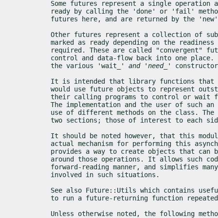
Some futures represent a single operation a
ready by calling the 'done' or 'fail' metho
futures here, and are returned by the 'new'
Other futures represent a collection of sub
marked as ready depending on the readiness 
required. These are called "convergent" fut
control and data-flow back into one place. 
the various 'wait_
' and 'need_
' constructor
It is intended that library functions that 
would use future objects to represent outst
their calling programs to control or wait f
The implementation and the user of such an 
use of different methods on the class. The 
two sections; those of interest to each sid
It should be noted however, that this modul
actual mechanism for performing this asynch
provides a way to create objects that can b
around those operations. It allows such cod
forward-reading manner, and simplifies many
involved in such situations.
See also Future::Utils which contains usefu
to run a future-returning function repeated