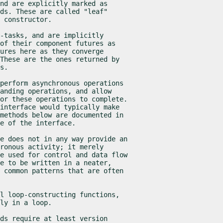
nd are explicitly marked as

ds. These are called "leaf"

 constructor.
-tasks, and are implicitly

of their component futures as

ures here as they converge

These are the ones returned by

s.
perform asynchronous operations

anding operations, and allow

or these operations to complete.

interface would typically make

methods below are documented in

e of the interface.
e does not in any way provide an

ronous activity; it merely

e used for control and data flow

e to be written in a neater,

 common patterns that are often

l loop-constructing functions,

ly in a loop.