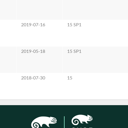
e
2019-07-16
15 SP1
e
2019-05-18
15 SP1
e
2018-07-30
15