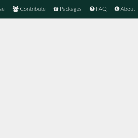
se
Contribute
Packages
FAQ
About