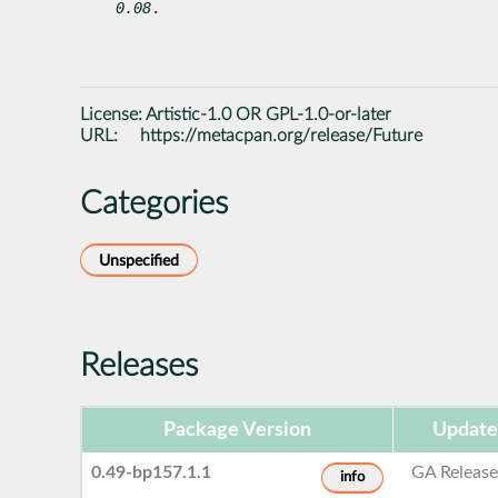
0.08
.
License:
Artistic-1.0 OR GPL-1.0-or-later
URL:
https://metacpan.org/release/Future
Categories
Unspecified
Releases
Package Version
Update
0.49-bp157.1.1
GA Releas
info