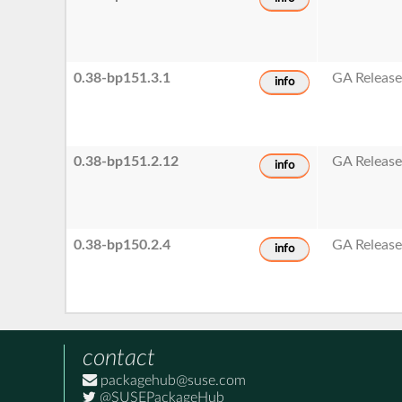
0.38-bp151.3.1
GA Releas
info
0.38-bp151.2.12
GA Releas
info
0.38-bp150.2.4
GA Releas
info
contact
packagehub@suse.com
@SUSEPackageHub