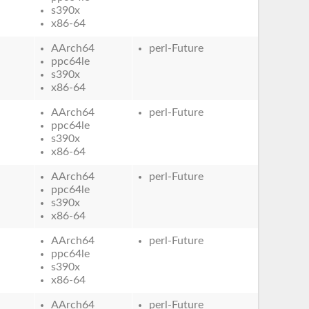
s390x
x86-64
AArch64
perl-Future
ppc64le
s390x
x86-64
AArch64
perl-Future
ppc64le
s390x
x86-64
AArch64
perl-Future
ppc64le
s390x
x86-64
AArch64
perl-Future
ppc64le
s390x
x86-64
AArch64
perl-Future