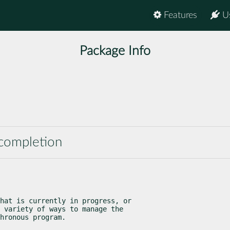
Features
U
Package Info
 completion
hat is currently in progress, or

 variety of ways to manage the

hronous program.