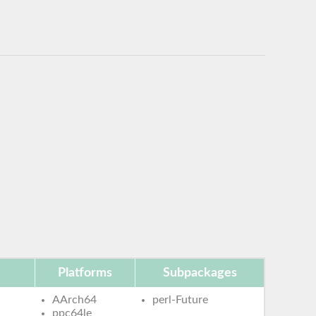
Platforms
Subpackages
AArch64
perl-Future
ppc64le