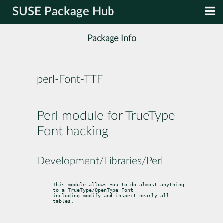
SUSE Package Hub
Package Info
perl-Font-TTF
Perl module for TrueType
Font hacking
Development/Libraries/Perl
This module allows you to do almost anything 
to a TrueType/OpenType Font

including modify and inspect nearly all 
tables.