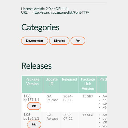
License:
Artistic-2.0
or
OFL-1.1
URL:
http://search.cpan.org/dist/Font-TTF/
Categories
Development
Libraries
Perl
Releases
Package
Update
Released
Package
Platforms
Subp
Version
ID
Hub
Version
1.06-
GA
2024-
15 SP7
AArch64
pe
bp157.1.1
Release
08-08
ppc64le
TT
s390x
info
x86-64
1.06-
GA
2023-
15 SP6
AArch64
pe
bp156.3.1
Release
07-22
ppc64le
TT
s390x
info
x86-64