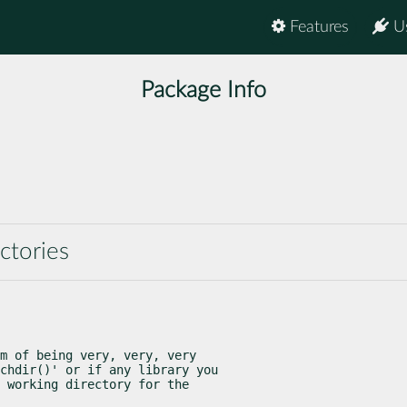
Features
U
Package Info
ctories
m of being very, very, very

chdir()' or if any library you
