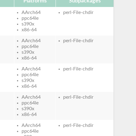
Platforms
Subpackages
AArch64
perl-File-chdir
ppc64le
s390x
x86-64
AArch64
perl-File-chdir
ppc64le
s390x
x86-64
AArch64
perl-File-chdir
ppc64le
s390x
x86-64
AArch64
perl-File-chdir
ppc64le
s390x
x86-64
AArch64
perl-File-chdir
ppc64le