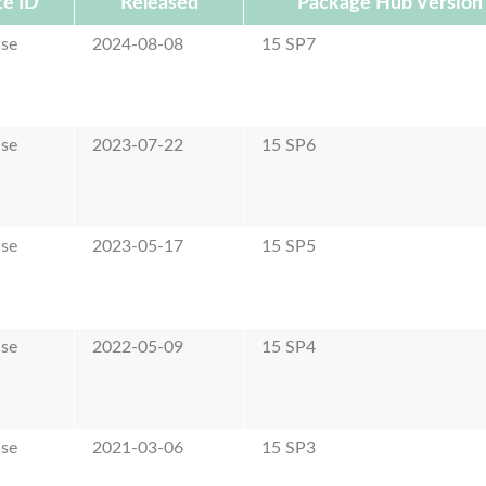
e ID
Released
Package Hub Version
ase
2024-08-08
15 SP7
ase
2023-07-22
15 SP6
ase
2023-05-17
15 SP5
ase
2022-05-09
15 SP4
ase
2021-03-06
15 SP3