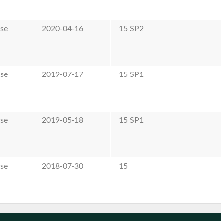
ase
2020-04-16
15 SP2
ase
2019-07-17
15 SP1
ase
2019-05-18
15 SP1
ase
2018-07-30
15