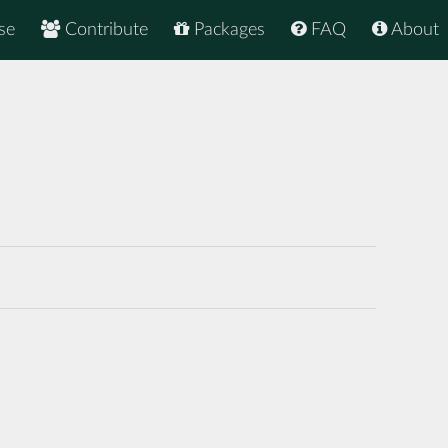
se
Contribute
Packages
FAQ
About