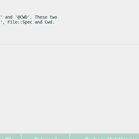
' and '@CWD'. These two

', File::Spec and Cwd.