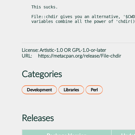
This sucks.
File::chdir gives you an alternative, '$CWD
variables combine all the power of 'chdir()
License:
Artistic-1.0 OR GPL-1.0-or-later
URL:
https://metacpan.org/release/File-chdir
Categories
Development
Libraries
Perl
Releases