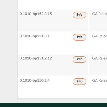
0.1010-bp152.3.15
GA Rele
info
0.1010-bp151.3.1
GA Rele
info
0.1010-bp151.2.12
GA Rele
info
0.1010-bp150.2.4
GA Rele
info