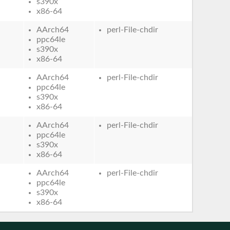
s390x
x86-64
AArch64
perl-File-chdir
ppc64le
s390x
x86-64
AArch64
perl-File-chdir
ppc64le
s390x
x86-64
AArch64
perl-File-chdir
ppc64le
s390x
x86-64
AArch64
perl-File-chdir
ppc64le
s390x
x86-64