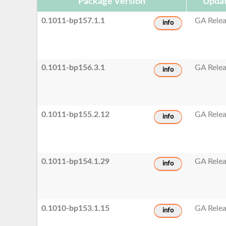
Package Version
Updat
0.1011-bp157.1.1
GA Rele
info
0.1011-bp156.3.1
GA Rele
info
0.1011-bp155.2.12
GA Rele
info
0.1011-bp154.1.29
GA Rele
info
0.1010-bp153.1.15
GA Rele
info