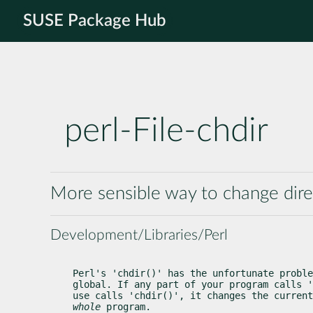
SUSE Package Hub
perl-File-chdir
More sensible way to change dire
Development/Libraries/Perl
Perl's 'chdir()' has the unfortunate proble
global. If any part of your program calls '
whole
 program.