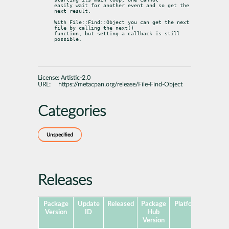
easily wait for another event and so get the 
next result.
With File::Find::Object you can get the next 
file by calling the next()

function, but setting a callback is still 
possible.
License:
Artistic-2.0
URL:
https://metacpan.org/release/File-Find-Object
Categories
Unspecified
Releases
Package
Update
Released
Package
Platforms
Subpa
Version
ID
Hub
Version