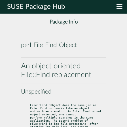
SUSE Package Hub
Package Info
perl-File-Find-Object
An object oriented
File::Find replacement
Unspecified
File::Find::Object does the same job as 
File::Find but works like an object

and with an iterator. As File::Find is not 
object oriented, one cannot

perform multiple searches in the same 
application. The second problem of

File::Find is its file processing: after 
starting its main loop, one cannot
