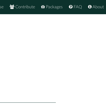
se
Contribute
Packages
FAQ
About