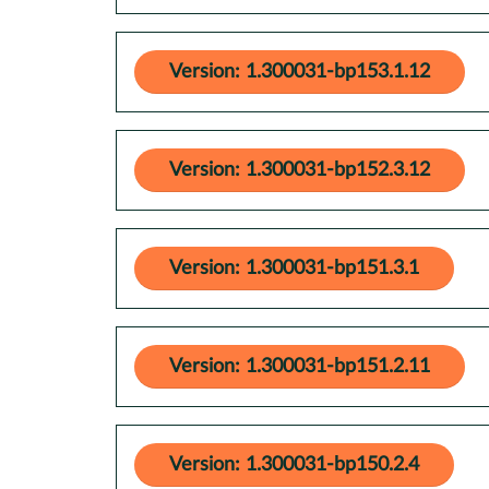
Version: 1.300031-bp153.1.12
Version: 1.300031-bp152.3.12
Version: 1.300031-bp151.3.1
Version: 1.300031-bp151.2.11
Version: 1.300031-bp150.2.4