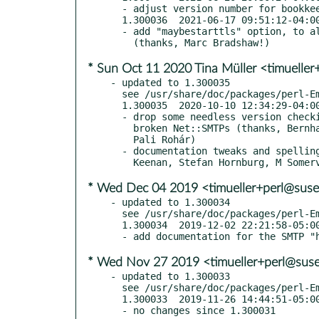
  - adjust version number for bookkeeping reasons

  1.300036  2021-06-17 09:51:12-04:00 America/New_York

  - add "maybestarttls" option, to allow opportunistic STARTTLS

* Sun Oct 11 2020 Tina Müller <timuelle
- updated to 1.300035

  see /usr/share/doc/packages/perl-Email-Sender/Changes

  1.300035  2020-10-10 12:34:29-04:00 America/New_York

  - drop some needless version checking from the days when we worked with

    broken Net::SMTPs (thanks, Bernhard Graf and Aristotle Pagaltzis and

    Pali Rohár)

  - documentation tweaks and spelling corrections (thanks, James E

* Wed Dec 04 2019 <timueller+perl@suse
- updated to 1.300034

  see /usr/share/doc/packages/perl-Email-Sender/Changes

  1.300034  2019-12-02 22:21:58-05:00 America/New_York

* Wed Nov 27 2019 <timueller+perl@sus
- updated to 1.300033

  see /usr/share/doc/packages/perl-Email-Sender/Changes

  1.300033  2019-11-26 14:44:51-05:00 America/New_York

  - no changes since 1.300031