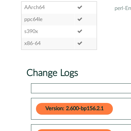
AArch64
perl-E
ppc64le
s390x
x86-64
Change Logs
Version: 2.600-bp156.2.1