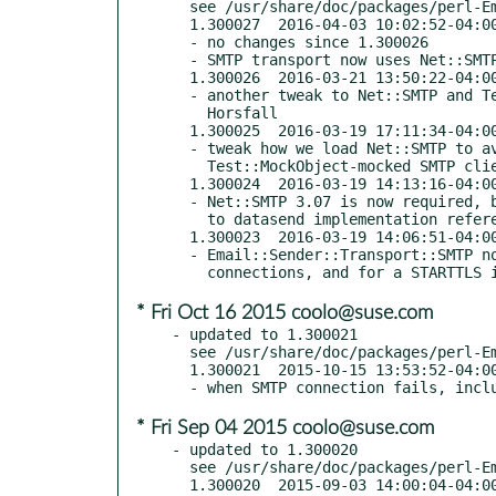
  see /usr/share/doc/packages/perl-Email-Sender/Changes

  1.300027  2016-04-03 10:02:52-04:00 America/New_York

  - no changes since 1.300026

  - SMTP transport now uses Net::SMTP for SSL and STARTTLS support

  1.300026  2016-03-21 13:50:22-04:00 America/New_York (TRIAL RELEASE)

  - another tweak to Net::SMTP and Test::MockObject, thanks to Matthew

    Horsfall

  1.300025  2016-03-19 17:11:34-04:00 America/New_York (TRIAL RELEASE)

  - tweak how we load Net::SMTP to avoid problems when testing with a

    Test::MockObject-mocked SMTP client

  1.300024  2016-03-19 14:13:16-04:00 America/New_York (TRIAL RELEASE)

  - Net::SMTP 3.07 is now required, both for SSL support and for a fix

    to datasend implementation referenced in 1.300019 changes

  1.300023  2016-03-19 14:06:51-04:00 America/New_York (TRIAL RELEASE)

  - Email::Sender::Transport::SMTP now uses Net::SMTP for SSL

* Fri Oct 16 2015 coolo@suse.com
- updated to 1.300021

  see /usr/share/doc/packages/perl-Email-Sender/Changes

  1.300021  2015-10-15 13:53:52-04:00 America/New_York

* Fri Sep 04 2015 coolo@suse.com
- updated to 1.300020

  see /usr/share/doc/packages/perl-Email-Sender/Changes

  1.300020  2015-09-03 14:00:04-04:00 America/New_York
