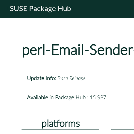
SUSE Package Hub
perl-Email-Sender
Update Info:
Base Release
Available in Package Hub :
15 SP7
platforms