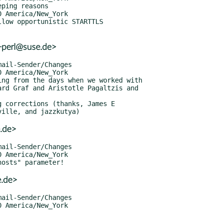
r+perl@suse.de>
.de>
e.de>