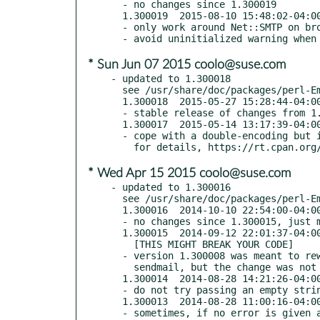
  - no changes since 1.300019

  1.300019  2015-08-10 15:48:02-04:00 America/New_York (TRIAL RELEASE)

  - only work around Net::SMTP on broken (pre-3.07) versions

* Sun Jun 07 2015 coolo@suse.com
- updated to 1.300018

  see /usr/share/doc/packages/perl-Email-Sender/Changes

  1.300018  2015-05-27 15:28:44-04:00 America/New_York

  - stable release of changes from 1.300017

  1.300017  2015-05-14 13:17:39-04:00 America/New_York (TRIAL RELEASE)

  - cope with a double-encoding but in Net::SMTP

* Wed Apr 15 2015 coolo@suse.com
- updated to 1.300016

  see /usr/share/doc/packages/perl-Email-Sender/Changes

  1.300016  2014-10-10 22:54:00-04:00 America/New_York

  - no changes since 1.300015, just made non-trial release

  1.300015  2014-09-12 22:01:37-04:00 America/New_York (TRIAL RELEASE)

    [THIS MIGHT BREAK YOUR CODE]

  - version 1.300008 was meant to rewrite line endings when sending to

    sendmail, but the change was not effective; it has been fixed

  1.300014  2014-08-28 14:21:26-04:00 America/New_York

  - do not try passing an empty string as a Failure message

  1.300013  2014-08-28 11:00:16-04:00 America/New_York

  - sometimes, if no error is given and $smtp->message returns (),
