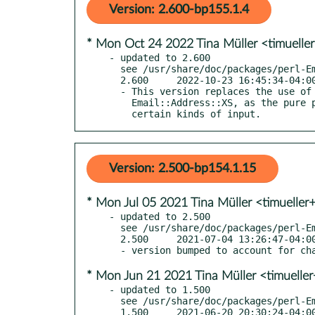
Version: 2.600-bp155.1.4
* Mon Oct 24 2022 Tina Müller <timuelle
- updated to 2.600

  see /usr/share/doc/packages/perl-Email-Sender/Changes

  2.600     2022-10-23 16:45:34-04:00 America/New_York

  - This version replaces the use of Email::Address with

    Email::Address::XS, as the pure perl version has problems with

    certain kinds of input.
Version: 2.500-bp154.1.15
* Mon Jul 05 2021 Tina Müller <timueller
- updated to 2.500

  see /usr/share/doc/packages/perl-Email-Sender/Changes

  2.500     2021-07-04 13:26:47-04:00 America/New_York

* Mon Jun 21 2021 Tina Müller <timuelle
- updated to 1.500

  see /usr/share/doc/packages/perl-Email-Sender/Changes

  1.500     2021-06-20 20:30:24-04:00 America/New_York
