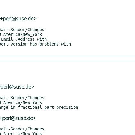
r+perl@suse.de>
+perl@suse.de>
r+perl@suse.de>