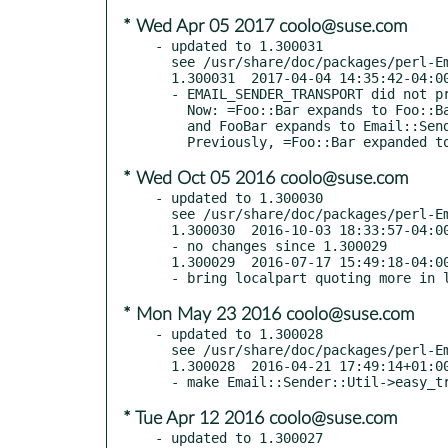
* Wed Apr 05 2017 coolo@suse.com
- updated to 1.300031

  see /usr/share/doc/packages/perl-Email-Sender/Changes

  1.300031  2017-04-04 14:35:42-04:00 America/New_York

  - EMAIL_SENDER_TRANSPORT did not properly handle the =-prefix case

    Now: =Foo::Bar expands to Foo::Bar, Foo::Bar expands to Foo::Bar,

    and FooBar expands to Email::Sender::Transport::FooBar, as intended.

* Wed Oct 05 2016 coolo@suse.com
- updated to 1.300030

  see /usr/share/doc/packages/perl-Email-Sender/Changes

  1.300030  2016-10-03 18:33:57-04:00 America/New_York

  - no changes since 1.300029

  1.300029  2016-07-17 15:49:18-04:00 America/New_York (TRIAL RELEASE)

* Mon May 23 2016 coolo@suse.com
- updated to 1.300028

  see /usr/share/doc/packages/perl-Email-Sender/Changes

  1.300028  2016-04-21 17:49:14+01:00 Europe/London

* Tue Apr 12 2016 coolo@suse.com
- updated to 1.300027
