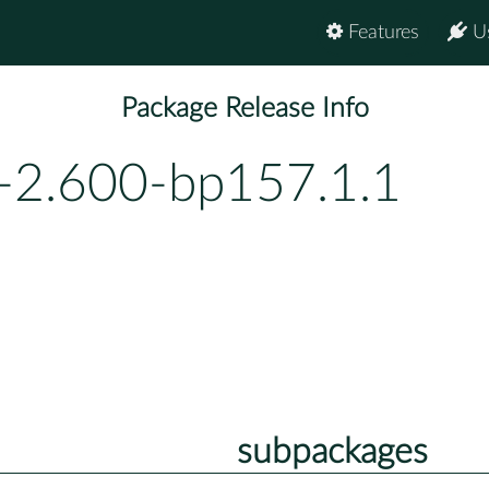
Features
U
Package Release Info
-2.600-bp157.1.1
subpackages