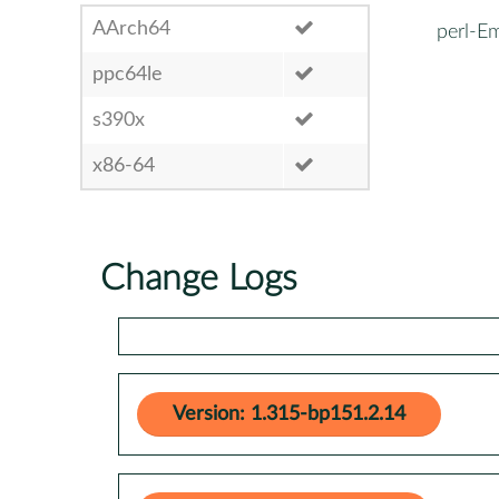
AArch64
perl-E
ppc64le
s390x
x86-64
Change Logs
Version: 1.315-bp151.2.14