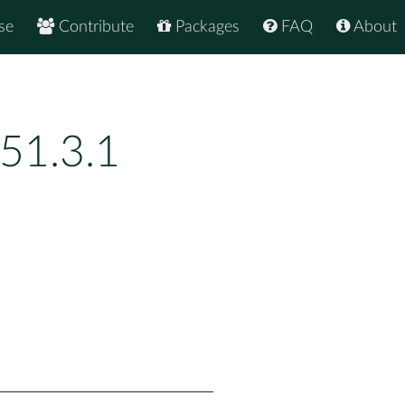
se
Contribute
Packages
FAQ
About
51.3.1