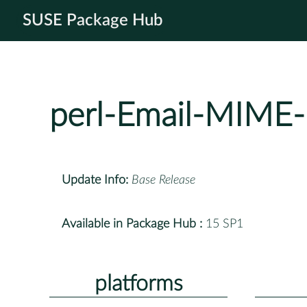
SUSE Package Hub
perl-Email-MIME-
Update Info:
Base Release
Available in Package Hub :
15 SP1
platforms