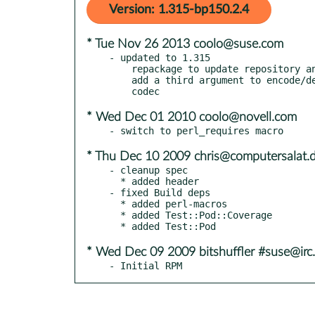
Version: 1.315-bp150.2.4
* Tue Nov 26 2013 coolo@suse.com
- updated to 1.315

    repackage to update repository and bug tracker

    add a third argument to encode/decode/codec to allow a fallback

* Wed Dec 01 2010 coolo@novell.com
* Thu Dec 10 2009 chris@computersalat.
- cleanup spec

  * added header

- fixed Build deps

  * added perl-macros

  * added Test::Pod::Coverage

* Wed Dec 09 2009 bitshuffler #suse@irc.
- Initial RPM