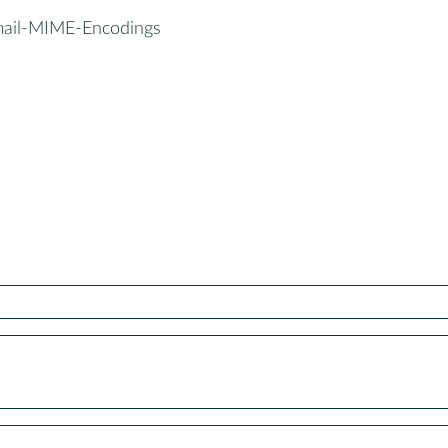
mail-MIME-Encodings