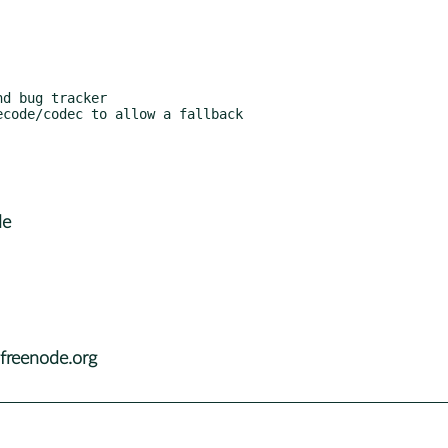
de
freenode.org