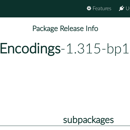
Features
U
Package Release Info
Encodings
-1.315-bp1
subpackages